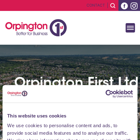
CONTACT
Orpington First Ltd
Accounts
View BID Annual Report and Financial Information
This website uses cookies
We use cookies to personalise content and ads, to
provide social media features and to analyse our traffic.