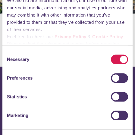
We also share information about your use of our site with
our social media, advertising and analytics partners who
may combine it with other information that you’ve
provided to them or that they’ve collected from your use
Orpington First Limited Annual Report & Financial
of their services.
Statement March 2023
Feel free to check our
Privacy Policy
&
Cookie Policy
Orpington First Limited Annual Report & Financial
Please select the relevant categories before pressing
Statement March 2024
“allow selection”.
Consent
Necessary
Selection
Preferences
Stay up to date with
Statistics
Orpington 1st
Enter your email address below to receive regular updates
Marketing
directly to your inbox.