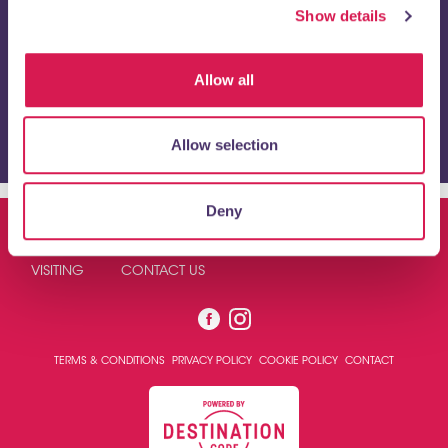
Show details
Allow all
I have read and agree to the
privacy policy
and give
consent to receive emails from https://orpington1st.co.uk/.
Allow selection
Deny
ABOUT US
NEWS
BUSINESS DIRECTORY
VISITING
CONTACT US
TERMS & CONDITIONS
PRIVACY POLICY
COOKIE POLICY
CONTACT