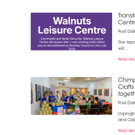
Trans
Centr
Post Da
The tran
will...
READ MO
Chimp
Craft
toget
Post Da
Orpingt
and Craft
READ MO