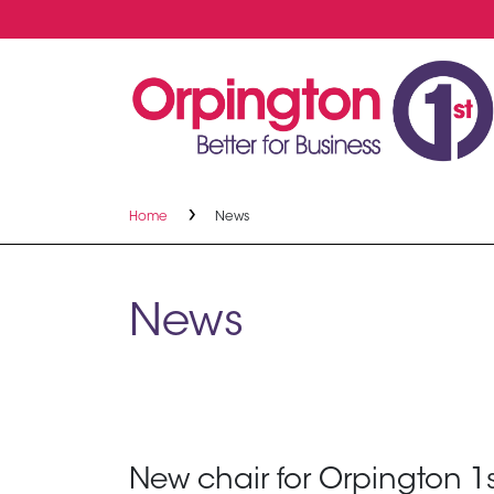
Home
News
News
New chair for Orpington 1