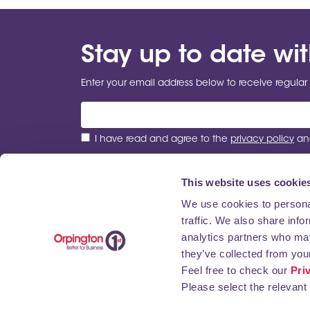
Stay up to date wi
Enter your email address below to receive regular 
I have read and agree to the
privacy policy
and
This website uses cookie
We use cookies to personal
traffic. We also share info
ABOUT US
NEWS
BUSINESS DIRECTORY
analytics partners who may
they’ve collected from your
Feel free to check our
Pri
Please select the relevant 