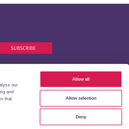
Allow all
alyse our
ing and
Allow selection
r that
Deny