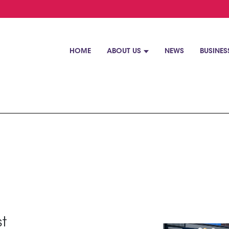
HOME
ABOUT US
NEWS
BUSINES
st