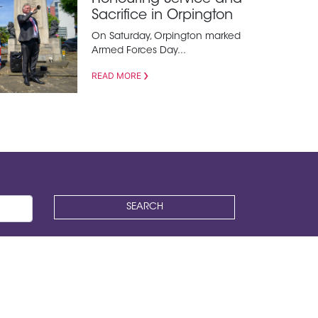
Sacrifice in Orpington
On Saturday, Orpington marked
Armed Forces Day...
READ MORE
SEARCH