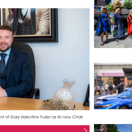
of Gary Valentine Fuller as its new Chair