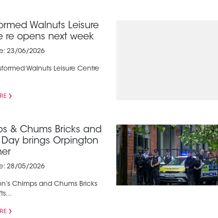
formed Walnuts Leisure
e re opens next week
te: 23/06/2026
sformed Walnuts Leisure Centre
RE
s & Chums Bricks and
s Day brings Orpington
her
te: 28/05/2026
on’s Chimps and Chums Bricks
s...
RE