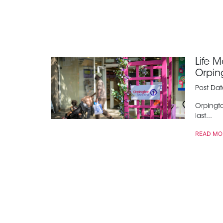
Life 
Orpin
Post Da
Orpingto
last...
READ MO