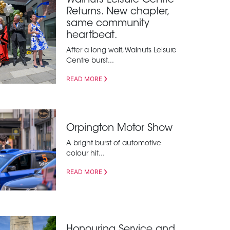
Walnuts Leisure Centre
Returns. New chapter,
same community
heartbeat.
After a long wait, Walnuts Leisure
Centre burst...
READ MORE
Orpington Motor Show
A bright burst of automotive
colour hit...
READ MORE
Honouring Service and