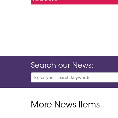
Search our News:
More News Items