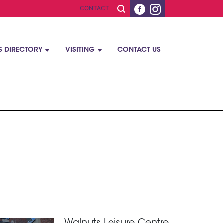
CONTACT
S DIRECTORY
VISITING
CONTACT US