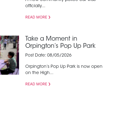
A new community police car was
officially...
READ MORE
Take a Moment in
Orpington’s Pop Up Park
Post Date: 08/05/2026
Orpington’s Pop Up Park is now open
on the High...
READ MORE