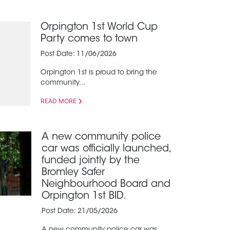
Orpington 1st World Cup
Party comes to town
Post Date: 11/06/2026
Orpington 1st is proud to bring the
community...
READ MORE
A new community police
car was officially launched,
funded jointly by the
Bromley Safer
Neighbourhood Board and
Orpington 1st BID.
Post Date: 21/05/2026