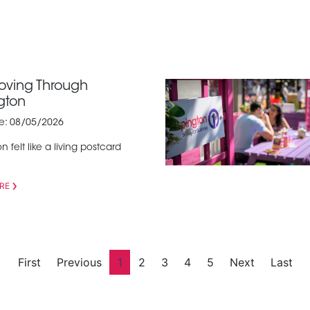
Moving Through
gton
te: 08/05/2026
n felt like a living postcard
RE
First
Previous
1
2
3
4
5
Next
Last