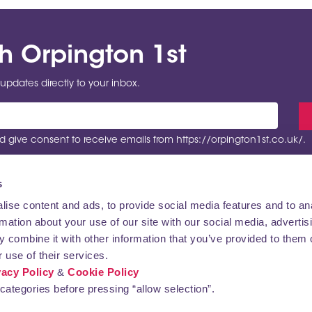
th Orpington 1st
updates directly to your inbox.
 give consent to receive emails from https://orpington1st.co.uk/.
s
ise content and ads, to provide social media features and to an
rmation about your use of our site with our social media, advertis
VISITING
CONTACT US
 combine it with other information that you’ve provided to them o
 use of their services.
vacy Policy
&
Cookie Policy
categories before pressing “allow selection”.