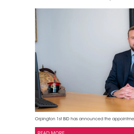
Orpington 1st BID has announced the appointment 
READ MORE