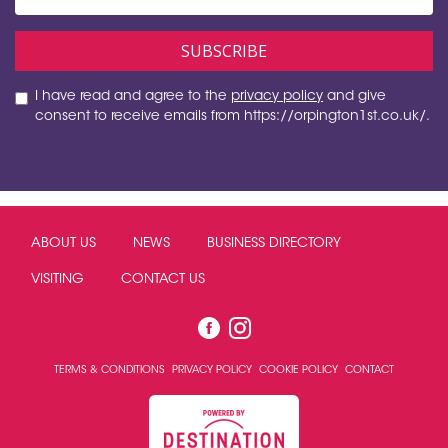
I have read and agree to the
privacy policy
and give
consent to receive emails from https://orpington1st.co.uk/.
ABOUT US
NEWS
BUSINESS DIRECTORY
VISITING
CONTACT US
TERMS & CONDITIONS
PRIVACY POLICY
COOKIE POLICY
CONTACT