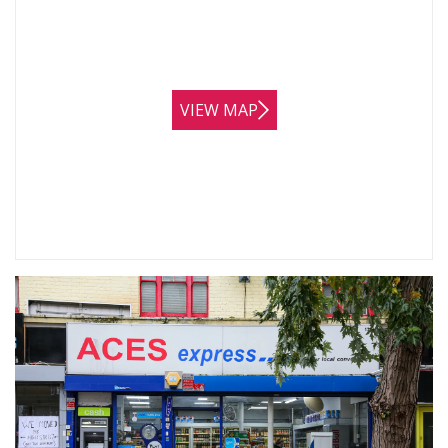
VIEW MAP