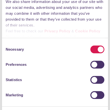
You may also like
We also share information about your use of our site with
our social media, advertising and analytics partners who
may combine it with other information that you’ve
provided to them or that they’ve collected from your use
HIIT The Market
of their services.
Feel free to check our
Privacy Policy
&
Cookie Policy
Professional Services, Agents & Consultants
Please select the relevant categories before pressing
“allow selection”.
DO YOU WANT TO HIIT THE MARKET? …but you are not sure
Consent
how? Don’t worry, we are here to help. Whether you have
Necessary
Selection
already established your brand or you...
READ MORE
Preferences
Statistics
MFA Dental Surgery
Marketing
Health Care