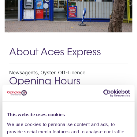
About Aces Express
Newsagents, Oyster, Off-Licence.
Opening Hours
Monday 08:00 – 18:00 Tuesday 08:00 – 18:00
Wednesday 08:00 – 18:00 Thursday 08:00 – 18:00
This website uses cookies
Friday 08:00 – 18:00 Saturday 08:00 – 18:00
Sunday 08:30 – 17:30
We use cookies to personalise content and ads, to
provide social media features and to analyse our traffic.