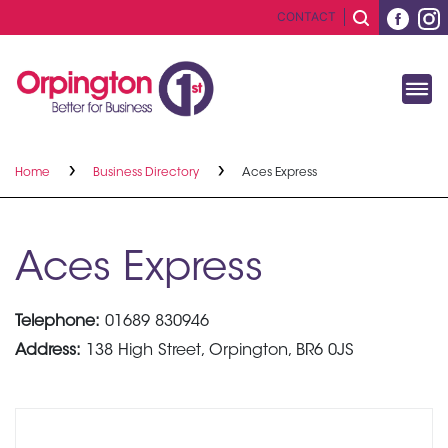
CONTACT
Home
Business Directory
Aces Express
Aces Express
Telephone:
01689 830946
Address:
138 High Street, Orpington, BR6 0JS