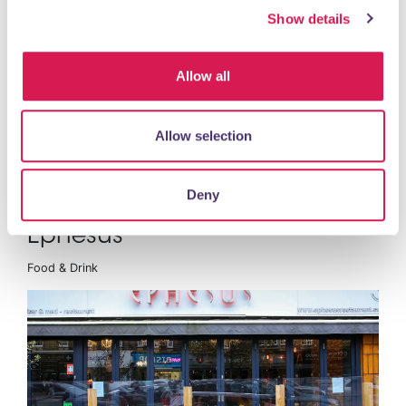
Show details
Allow all
Allow selection
READ MORE
Deny
Ephesus
Food & Drink