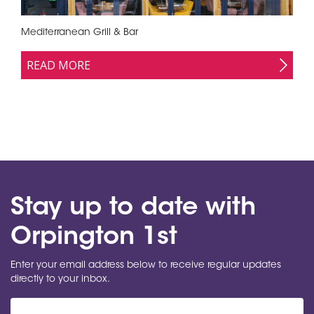
Mediterranean Grill & Bar
READ MORE
Stay up to date with
Orpington 1st
Enter your email address below to receive regular updates
directly to your inbox.