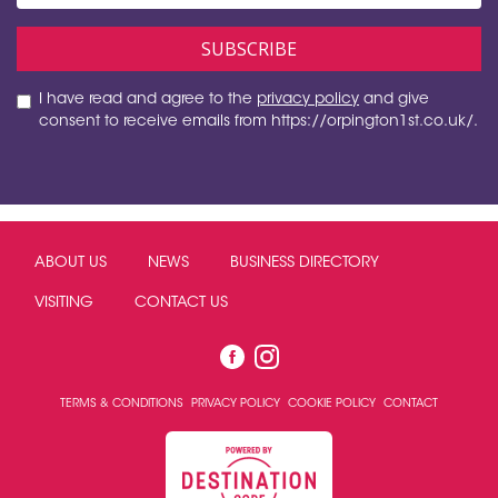
I have read and agree to the
privacy policy
and give
consent to receive emails from https://orpington1st.co.uk/.
ABOUT US
NEWS
BUSINESS DIRECTORY
VISITING
CONTACT US
TERMS & CONDITIONS
PRIVACY POLICY
COOKIE POLICY
CONTACT