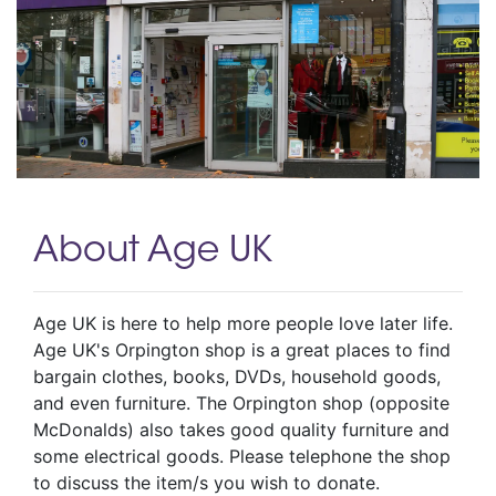
About Age UK
Age UK is here to help more people love later life.
Age UK's Orpington shop is a great places to find
bargain clothes, books, DVDs, household goods,
and even furniture. The Orpington shop (opposite
McDonalds) also takes good quality furniture and
some electrical goods. Please telephone the shop
to discuss the item/s you wish to donate.