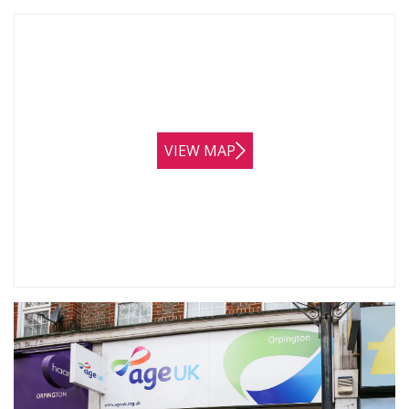
VIEW MAP