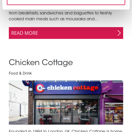
Olive Tree customers can enjoy a wide range of dishes
from breakfasts, sandwiches and baguettes to freshly
cooked main meals such as moussaka and...
READ MORE
Chicken Cottage
Food & Drink