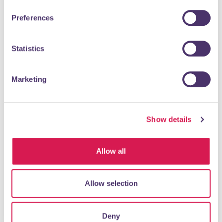
Preferences
Established in 1953, Alan de Maid are experts in selling
residential houses in South East London, Bromley and Kent,
where our 7 central offices are...
Statistics
READ MORE
Marketing
Olive Tree
Show details
Food & Drink
Allow all
Allow selection
Deny