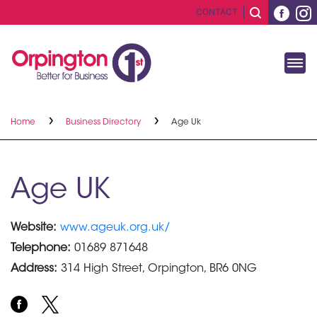
CONTACT
Home
Business Directory
Age Uk
Age UK
Website:
www.ageuk.org.uk/
Telephone:
01689 871648
Address:
314 High Street, Orpington, BR6 0NG