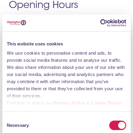
Opening Hours
Monday 08:00 – 16:00 Tuesday 08:00 – 16:00
Wednesday 08:00 – 16:00 Thursday 08:00 – 16:00
Friday 08:00 – 16:00
This website uses cookies
You may also like
We use cookies to personalise content and ads, to
provide social media features and to analyse our traffic.
We also share information about your use of our site with
our social media, advertising and analytics partners who
Alan de Maid
may combine it with other information that you’ve
provided to them or that they’ve collected from your use
Professional Services, Agents & Consultants
of their services.
Feel free to check our
Privacy Policy
&
Cookie Policy
Please select the relevant categories before pressing
“allow selection”.
Consent
Necessary
Selection