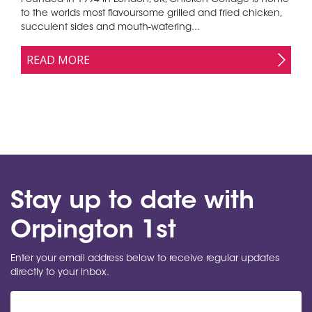
Founded in 1994 in London, UK, Chicken Cottage is home
to the worlds most flavoursome grilled and fried chicken,
succulent sides and mouth-watering...
READ MORE
Stay up to date with
Orpington 1st
Enter your email address below to receive regular updates
directly to your inbox.