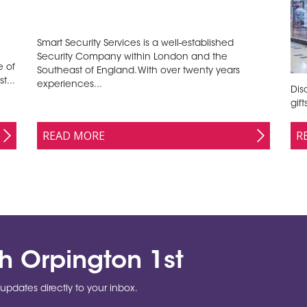
Smart Security Services is a well-established
Security Company within London and the
e of
Southeast of England. With over twenty years
t...
experiences...
Disc
gif
READ MORE
R
th Orpington 1st
updates directly to your inbox.