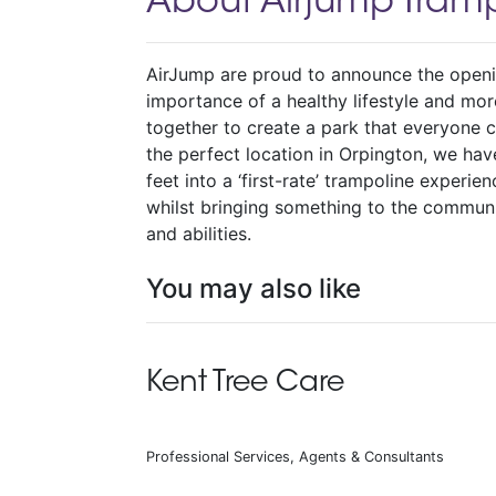
About Airjump Tramp
AirJump are proud to announce the openin
importance of a healthy lifestyle and mo
together to create a park that everyone ca
the perfect location in Orpington, we ha
feet into a ‘first-rate’ trampoline experie
whilst bringing something to the communi
and abilities.
You may also like
Kent Tree Care
Professional Services, Agents & Consultants