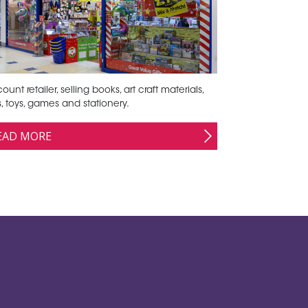
ount retailer, selling books, art craft materials,
ts, toys, games and stationery.
EAD MORE