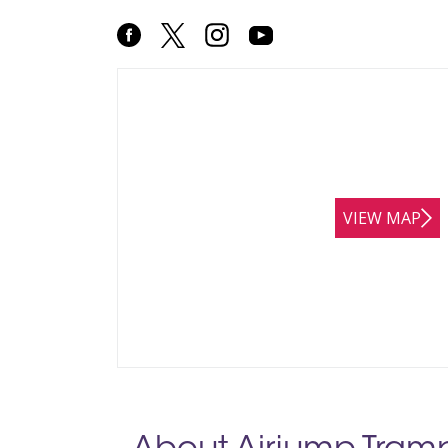
VIEW MAP