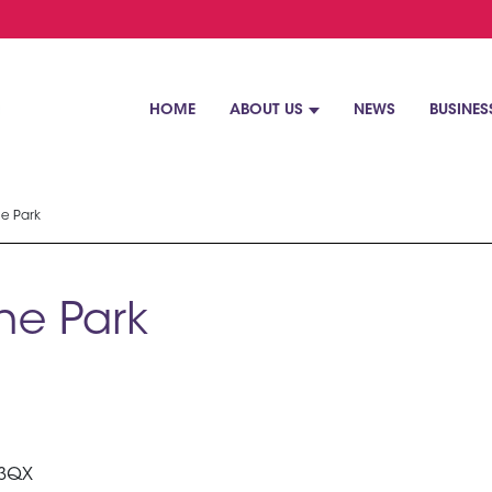
HOME
ABOUT US
NEWS
BUSINES
ne Park
ne Park
 3QX