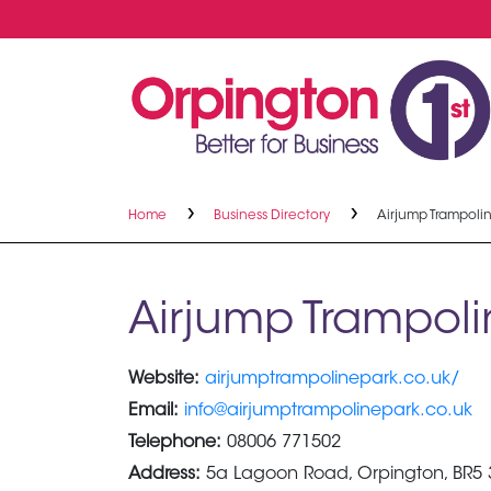
Home
Business Directory
Airjump Trampoli
Airjump Trampoli
Website:
airjumptrampolinepark.co.uk/
Email:
info@airjumptrampolinepark.co.uk
Telephone:
08006 771502
Address:
5a Lagoon Road, Orpington, BR5