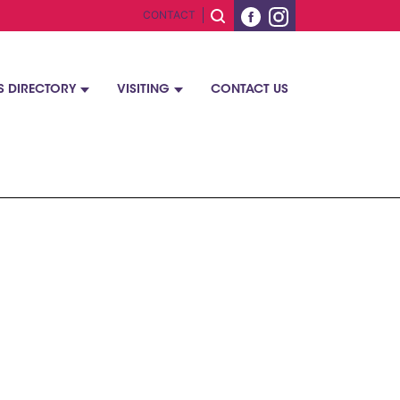
CONTACT
S DIRECTORY
VISITING
CONTACT US