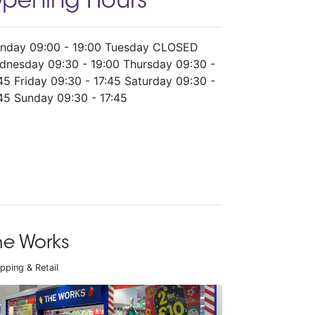
pening Hours
nday 09:00 - 19:00 Tuesday CLOSED
dnesday 09:30 - 19:00 Thursday 09:30 -
45 Friday 09:30 - 17:45 Saturday 09:30 -
45 Sunday 09:30 - 17:45
he Works
pping & Retail