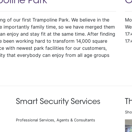
oline Park
O
g of our first Trampoline Park. We believe in the
Mo
re importantly family time, so we have merged them
We
n enjoy and stay fit at the same time. After finding
17:
ve been working hard to transform 14,000 square
17:
nce with newest park facilities for our customers,
ty that everybody can enjoy from all age groups
Smart Security Services
T
Sho
Professional Services, Agents & Consultants