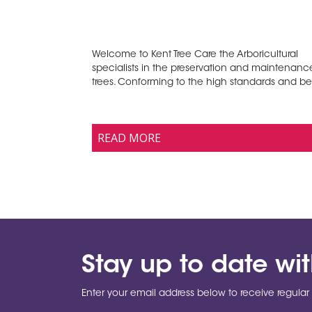
Welcome to Kent Tree Care the Arboricultural
specialists in the preservation and maintenanc
trees. Conforming to the high standards and bes
READ MORE
Stay up to date wi
Enter your email address below to receive regular 