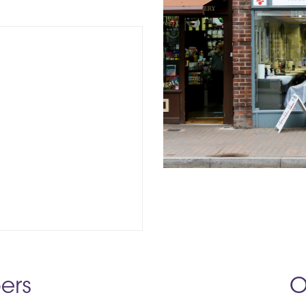
ers
O