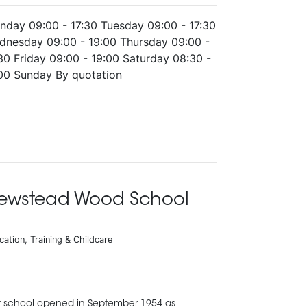
nday 09:00 - 17:30 Tuesday 09:00 - 17:30
dnesday 09:00 - 19:00 Thursday 09:00 -
30 Friday 09:00 - 19:00 Saturday 08:30 -
:00 Sunday By quotation
ewstead Wood School
cation, Training & Childcare
 school opened in September 1954 as