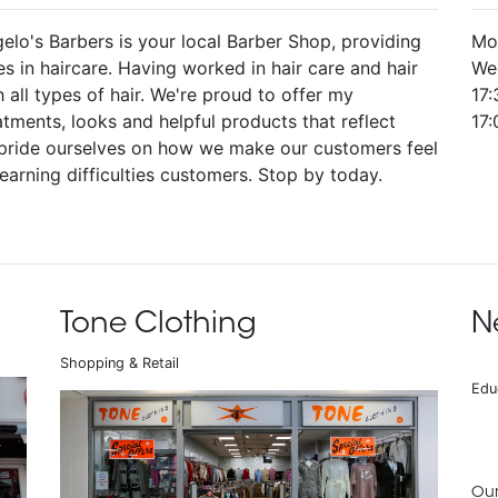
elo's Barbers is your local Barber Shop, providing
Mo
s in haircare. Having worked in hair care and hair
We
 all types of hair. We're proud to offer my
17:
atments, looks and helpful products that reflect
17
We pride ourselves on how we make our customers feel
learning difficulties customers. Stop by today.
Tone Clothing
N
Shopping & Retail
Edu
Our