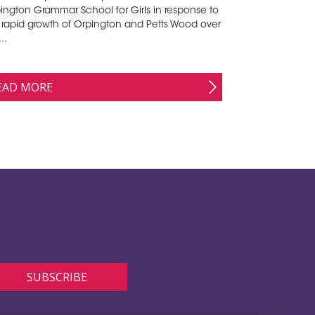
ington Grammar School for Girls in response to
 rapid growth of Orpington and Petts Wood over
..
EAD MORE