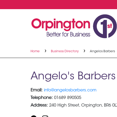
Home
Business Directory
Angelos Barbers
Angelo's Barbers
Email:
info@angelosbarbers.com
Telephone:
01689 890505
Address:
240 High Street, Orpington, BR6 0L