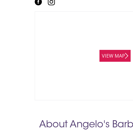
VIEW MAP
About Angelo's Barb