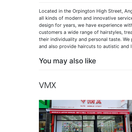
Located in the Orpington High Street, Ang
all kinds of modern and innovative service
design for years, we have experience with
customers a wide range of hairstyles, tre
their individuality and personal taste. 
and also provide haircuts to autistic and 
You may also like
VMX