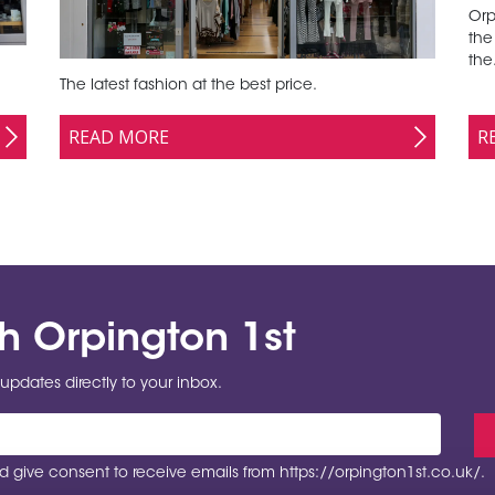
Orp
the
the.
The latest fashion at the best price.
READ MORE
R
th Orpington 1st
updates directly to your inbox.
 give consent to receive emails from https://orpington1st.co.uk/.