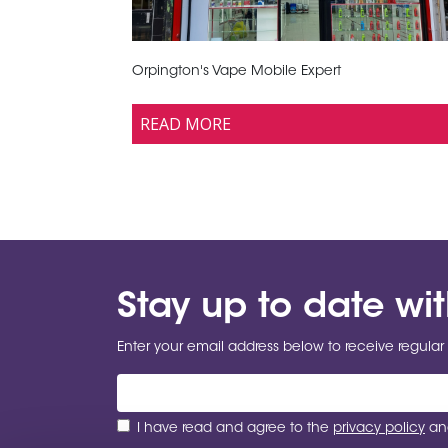
Orpington's Vape Mobile Expert
READ MORE
Stay up to date wi
Enter your email address below to receive regular 
I have read and agree to the
privacy policy
and