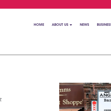
HOME
ABOUT US
NEWS
BUSINES
Z