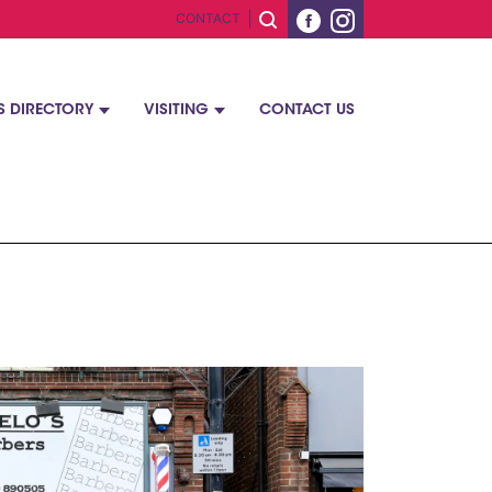
CONTACT
S DIRECTORY
VISITING
CONTACT US