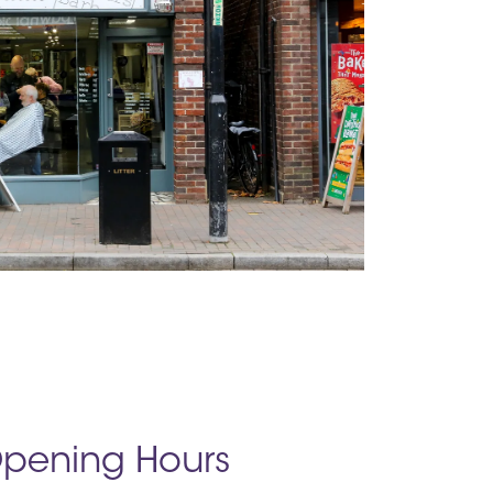
pening Hours