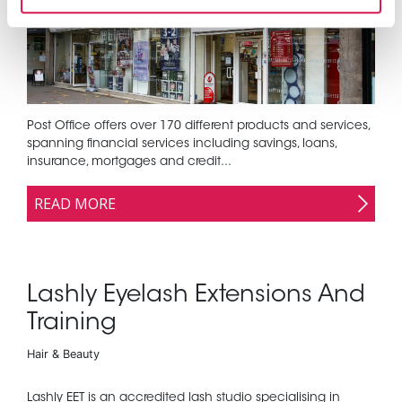
Post Office offers over 170 different products and services,
spanning financial services including savings, loans,
insurance, mortgages and credit...
READ MORE
Lashly Eyelash Extensions And
Training
Hair & Beauty
Lashly EET is an accredited lash studio specialising in