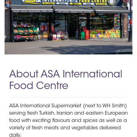
About ASA International
Food Centre
ASA International Supermarket (next to WH Smith)
serving fresh Turkish, Iranian and eastern European
food with exciting flavours and spices as well as a
variety of fresh meats and vegetables delivered
daily.