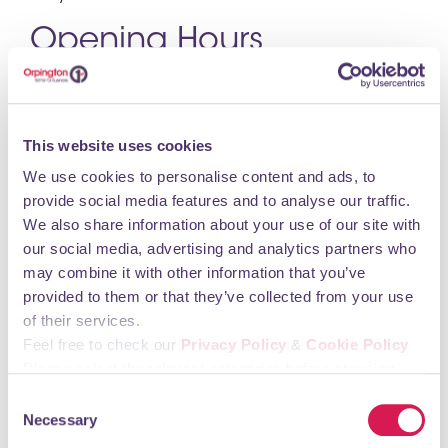
Opening Hours
Monday: 8am - 11pm
Tuesday: 8am - 11pm
This website uses cookies
Wednesday: 8am - 11pm
We use cookies to personalise content and ads, to
Thursday: 8am - 11pm
provide social media features and to analyse our traffic.
Friday: 8am - 11pm
We also share information about your use of our site with
Saturday: 8am - 11pm
our social media, advertising and analytics partners who
Sunday: 9am - 10pm
may combine it with other information that you’ve
provided to them or that they’ve collected from your use
You may also like
of their services.
Feel free to check our
Privacy Policy
&
Cookie Policy
Please select the relevant categories before pressing
“allow selection”.
Mears Family Funerals
Consent
Necessary
Selection
Health Care