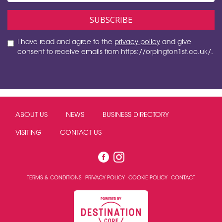
I have read and agree to the
privacy policy
and give
consent to receive emails from https://orpington1st.co.uk/.
ABOUT US
NEWS
BUSINESS DIRECTORY
VISITING
CONTACT US
TERMS & CONDITIONS
PRIVACY POLICY
COOKIE POLICY
CONTACT