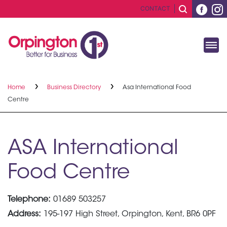
CONTACT
Home
Business Directory
Asa International Food
Centre
ASA International
Food Centre
Telephone:
01689 503257
Address:
195-197 High Street, Orpington, Kent, BR6 0PF