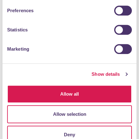
Preferences
Statistics
Marketing
Mears Family Funeral Directors Orpington offer low cost
and highest quality funerals.
Show details
READ MORE
Allow all
Post Office
Allow selection
Shopping & Retail
Deny