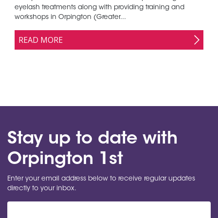
eyelash treatments along with providing training and
workshops in Orpington (Greater...
READ MORE
Stay up to date with
Orpington 1st
Enter your email address below to receive regular updates
directly to your inbox.