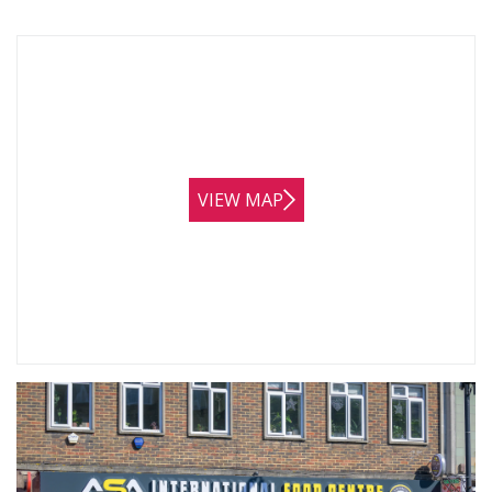
VIEW MAP