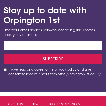
Stay up to date with
Orpington 1st
Enter your email address below to receive regular updates
directly to your inbox.
I have read and agree to the
privacy policy
and give
consent to receive emails from https://orpington1st.co.uk/.
ABOUT US
NEWS
BUSINESS DIRECTORY