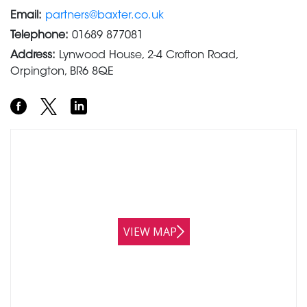
Email:
partners@baxter.co.uk
Telephone:
01689 877081
Address:
Lynwood House, 2-4 Crofton Road,
Orpington, BR6 8QE
VIEW MAP