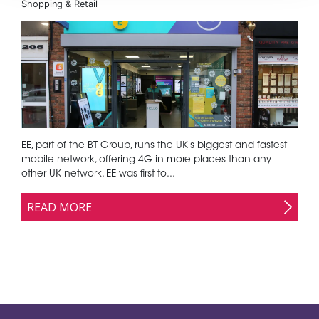
Shopping & Retail
EE, part of the BT Group, runs the UK's biggest and fastest
mobile network, offering 4G in more places than any
other UK network. EE was first to...
READ MORE