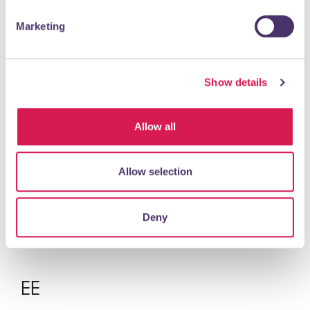
Marketing
READ MORE
Show details
Dolphin Model Boat Club
Leisure & Entertainment
Allow all
Dolphin Model Boat Club is a friendly, non competitive
Allow selection
club that gather about once a month for free sailing, a
chat and to help each other with any...
Deny
READ MORE
EE