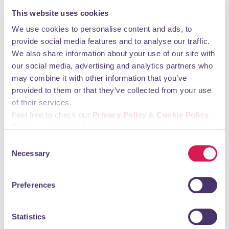
Monday 09:00 - 17:30 Tuesday 09:00 - 17:30
This website uses cookies
Wednesday 09:00 - 17:30 Thursday 09:00 - 17:30
Friday 09:00 - 17:30 Saturday CLOSED Sunday
We use cookies to personalise content and ads, to
CLOSED
provide social media features and to analyse our traffic.
We also share information about your use of our site with
You may also like
our social media, advertising and analytics partners who
may combine it with other information that you’ve
provided to them or that they’ve collected from your use
of their services.
Aces Express
Feel free to check our
Privacy Policy
&
Cookie Policy
Supermarkets, Grocers & Convenience Stores
Please select the relevant categories before pressing
“allow selection”.
Consent
Necessary
Selection
Preferences
Statistics
Newsagents, Oyster, Off-Licence.