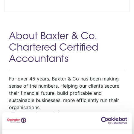
About Baxter & Co.
Chartered Certified
Accountants
For over 45 years, Baxter & Co has been making
sense of the numbers. Helping our clients secure
their financial future, build profitable and
sustainable businesses, more efficiently run their
organisations.
Opening Hours