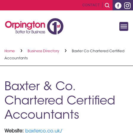
CONTACT
Home
Business Directory
Baxter Co Chartered Certified
Accountants
Baxter & Co.
Chartered Certified
Accountants
Website:
baxterco.co.uk/