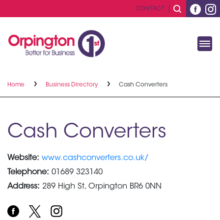
CONTACT
Home
Business Directory
Cash Converters
Cash Converters
Website:
www.cashconverters.co.uk/
Telephone:
01689 323140
Address:
289 High St, Orpington BR6 0NN