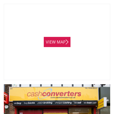
VIEW MAP