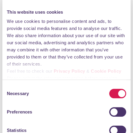
Monday 09:30 - 17:30 Tuesday 09:30 - 17:30
This website uses cookies
Wednesday 09:30 - 17:30 Thursday 09:30 - 17:30
We use cookies to personalise content and ads, to
Friday 09:30 - 17:30 Saturday 09:30 - 17:30
provide social media features and to analyse our traffic.
Sunday CLOSED
We also share information about your use of our site with
our social media, advertising and analytics partners who
You may also like
may combine it with other information that you’ve
provided to them or that they’ve collected from your use
of their services.
Techno Watch
Feel free to check our
Privacy Policy
&
Cookie Policy
Please select the relevant categories before pressing
Shopping & Retail
“allow selection”.
Consent
Necessary
Selection
Preferences
Statistics