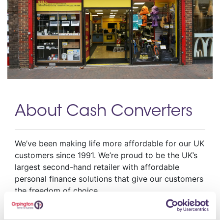
About Cash Converters
We’ve been making life more affordable for our UK
customers since 1991. We’re proud to be the UK’s
largest second-hand retailer with affordable
personal finance solutions that give our customers
the freedom of choice
Opening Hours