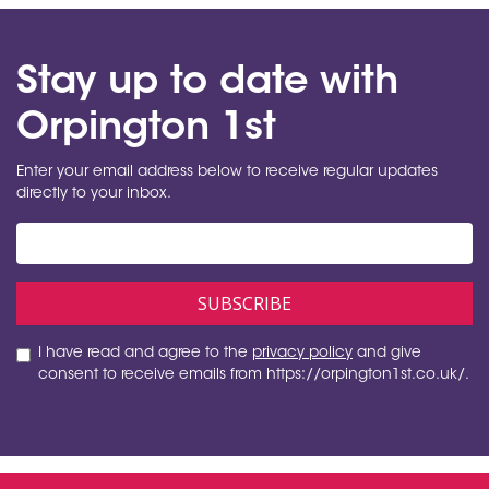
Stay up to date with
Orpington 1st
Enter your email address below to receive regular updates
directly to your inbox.
I have read and agree to the
privacy policy
and give
consent to receive emails from https://orpington1st.co.uk/.