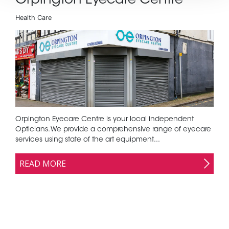
Orpington Eyecare Centre
Health Care
Orpington Eyecare Centre is your local independent
Opticians. We provide a comprehensive range of eyecare
services using state of the art equipment...
READ MORE