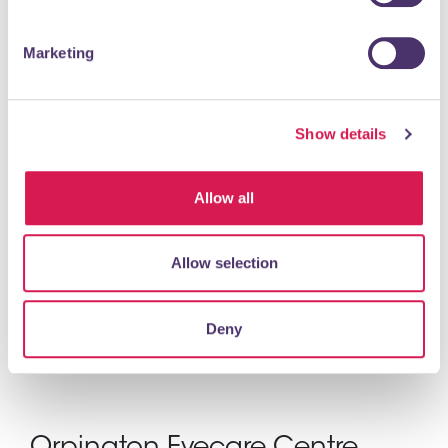
Specialist Watch Repair and Restoration Services
Marketing
READ MORE
Show details
Perrys Chartered Accountants
Allow all
Professional Services, Agents & Consultants
Founded in 1983, Perrys is a chartered accountants with
Allow selection
offices in London and Kent. Our offices are in the buzz and
bustle of Mayfair and the City...
Deny
READ MORE