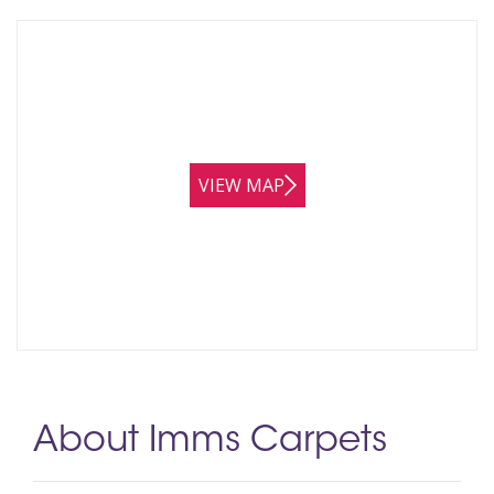
VIEW MAP
About Imms Carpets