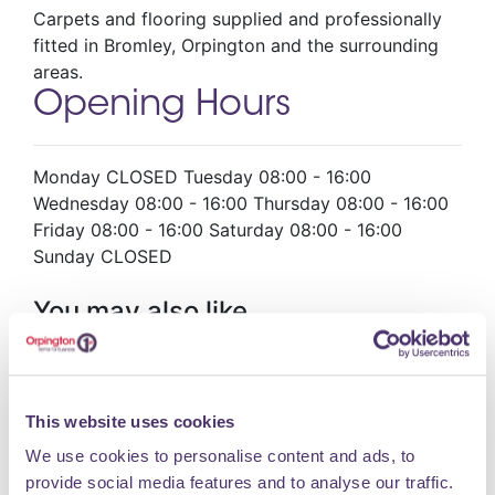
Carpets and flooring supplied and professionally
fitted in Bromley, Orpington and the surrounding
areas.
Opening Hours
Monday CLOSED Tuesday 08:00 - 16:00
Wednesday 08:00 - 16:00 Thursday 08:00 - 16:00
Friday 08:00 - 16:00 Saturday 08:00 - 16:00
Sunday CLOSED
You may also like
Hair @ no75
This website uses cookies
Hair & Beauty
We use cookies to personalise content and ads, to
provide social media features and to analyse our traffic.