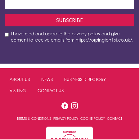
I have read and agree to the
privacy policy
and give
consent to receive emails from https://orpington1st.co.uk/.
ABOUT US
NEWS
BUSINESS DIRECTORY
VISITING
CONTACT US
TERMS & CONDITIONS
PRIVACY POLICY
COOKIE POLICY
CONTACT