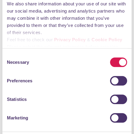
We also share information about your use of our site with
our social media, advertising and analytics partners who
may combine it with other information that you’ve
provided to them or that they’ve collected from your use
of their services.
Feel free to check our
Privacy Policy
&
Cookie Policy
Boutique ladies' hair salon
Please select the relevant categories before pressing
“allow selection”.
Consent
READ MORE
Necessary
Selection
Preferences
Elegant Nails
Statistics
Hair & Beauty
Marketing