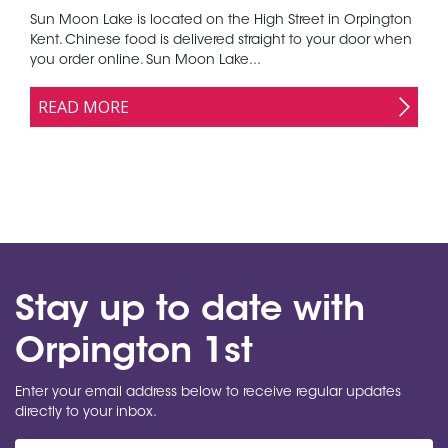
Sun Moon Lake is located on the High Street in Orpington
Kent. Chinese food is delivered straight to your door when
you order online. Sun Moon Lake...
READ MORE
Stay up to date with
Orpington 1st
Enter your email address below to receive regular updates
directly to your inbox.