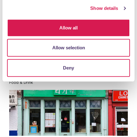
Show details
Nail Salon
Allow all
READ MORE
Allow selection
Deny
Sun Moon Lake
Food & Drink