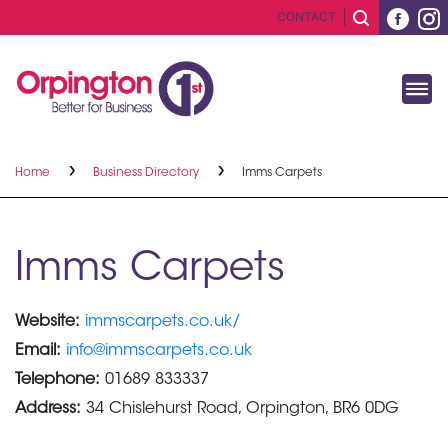
CONTACT
Home
Business Directory
Imms Carpets
Imms Carpets
Website:
immscarpets.co.uk/
Email:
info@immscarpets.co.uk
Telephone:
01689 833337
Address:
34 Chislehurst Road, Orpington, BR6 0DG