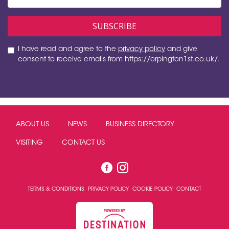
I have read and agree to the
privacy policy
and give
consent to receive emails from https://orpington1st.co.uk/.
ABOUT US
NEWS
BUSINESS DIRECTORY
VISITING
CONTACT US
TERMS & CONDITIONS
PRIVACY POLICY
COOKIE POLICY
CONTACT