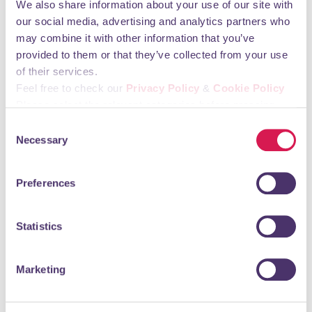
We also share information about your use of our site with
Friday 06:00 - 23:00 Saturday 06:00 - 23:00
our social media, advertising and analytics partners who
Sunday 06:00 - 23:00
may combine it with other information that you’ve
provided to them or that they’ve collected from your use
You may also like
of their services.
Feel free to check our
Privacy Policy
&
Cookie Policy
Please select the relevant categories before pressing
St. Olave's Grammar School
“allow selection”.
Consent
Necessary
Selection
Education, Training & Childcare
St. Olave’s is a wonderful school where you will find staff
Preferences
who know their pupils well and serve their individual
needs, and where there is a...
Statistics
READ MORE
Marketing
MFA Dental Surgery