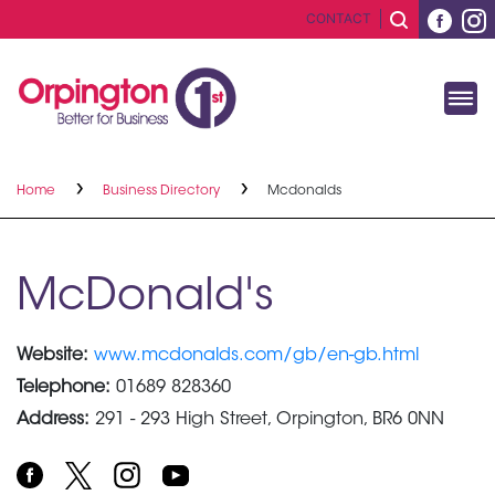
CONTACT
Home
Business Directory
Mcdonalds
McDonald's
Website:
www.mcdonalds.com/gb/en-gb.html
Telephone:
01689 828360
Address:
291 - 293 High Street, Orpington, BR6 0NN