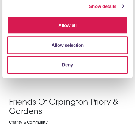
Show details
Health Care
Allow all
Allow selection
Deny
READ MORE
Friends Of Orpington Priory &
Gardens
Charity & Community