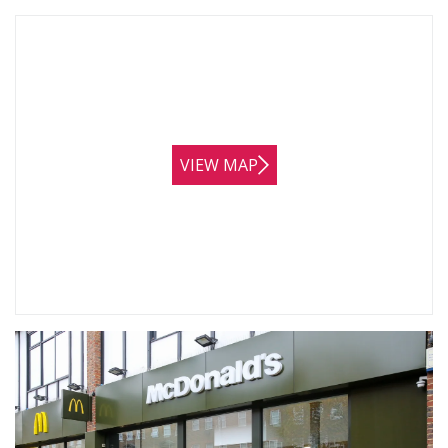
VIEW MAP