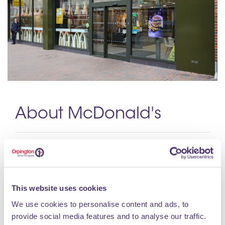
About McDonald's
We’re McDonald’s & we’ve been part of the UK
since 1974.
Opening Hours
This website uses cookies
We use cookies to personalise content and ads, to
Monday 06:00 - 23:00 Tuesday 06:00 - 23:00
provide social media features and to analyse our traffic.
Wednesday 06:00 - 23:00 Thursday 06:00 - 23:00