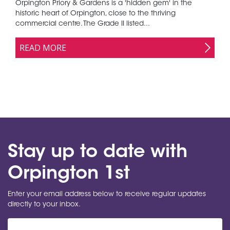
Orpington Priory & Gardens is a 'hidden gem' in the
historic heart of Orpington, close to the thriving
commercial centre. The Grade II listed...
READ MORE
Stay up to date with
Orpington 1st
Enter your email address below to receive regular updates
directly to your inbox.