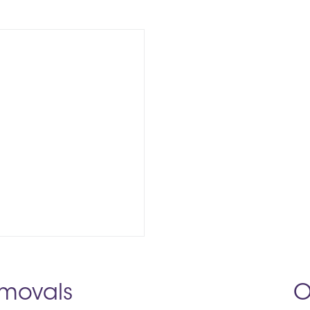
movals
O