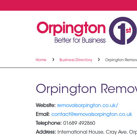
Home
Business Directory
Orpington Remov
Orpington Remov
Website:
removalsorpington.co.uk/
Email:
contact@removalsorpington.co.uk
Telephone:
01689 492860
Address:
International House, Cray Ave, O