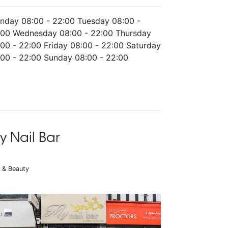
nday 08:00 - 22:00 Tuesday 08:00 -
:00 Wednesday 08:00 - 22:00 Thursday
00 - 22:00 Friday 08:00 - 22:00 Saturday
:00 - 22:00 Sunday 08:00 - 22:00
y Nail Bar
r & Beauty