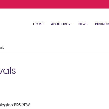
HOME
ABOUT US
NEWS
BUSINES
als
als
rpington BR5 3PW