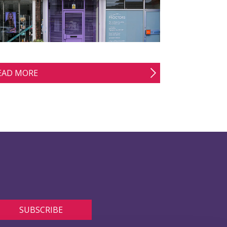
EAD MORE