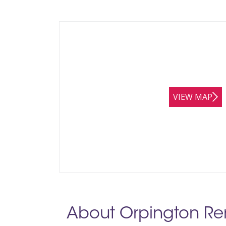
VIEW MAP
About Orpington Re