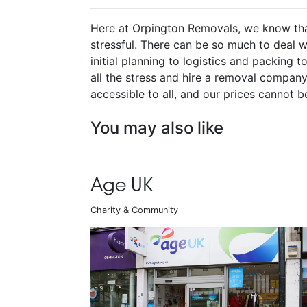
Here at Orpington Removals, we know th
stressful. There can be so much to deal w
initial planning to logistics and packing t
all the stress and hire a removal company 
accessible to all, and our prices cannot b
You may also like
Age UK
Charity & Community