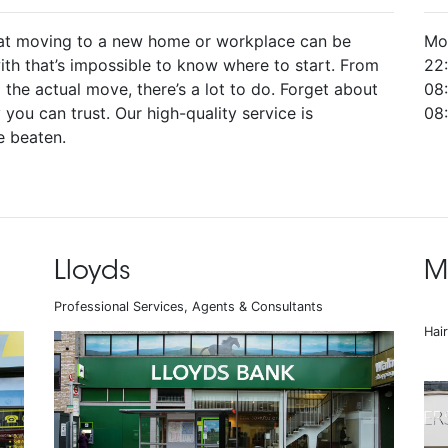
at moving to a new home or workplace can be
Mo
ith that’s impossible to know where to start. From
22
o the actual move, there’s a lot to do. Forget about
08:
you can trust. Our high-quality service is
08
e beaten.
Lloyds
M
Professional Services, Agents & Consultants
Hai