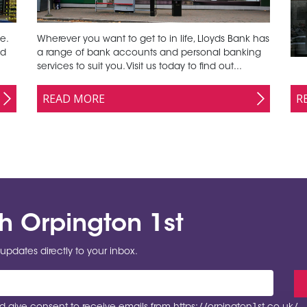
e.
Wherever you want to get to in life, Lloyds Bank has
nd
a range of bank accounts and personal banking
services to suit you. Visit us today to find out...
R
READ MORE
th Orpington 1st
updates directly to your inbox.