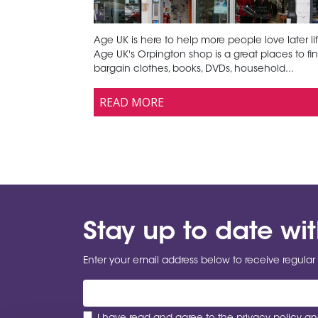
Age UK is here to help more people love later lif
Age UK's Orpington shop is a great places to fi
bargain clothes, books, DVDs, household...
READ MORE
Stay up to date wi
Enter your email address below to receive regular 