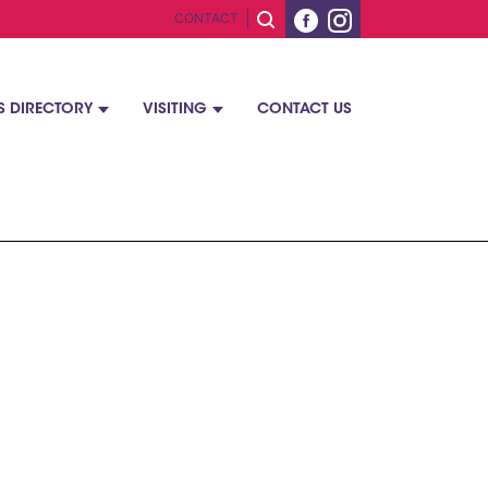
CONTACT
S DIRECTORY
VISITING
CONTACT US