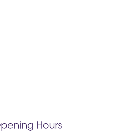
pening Hours