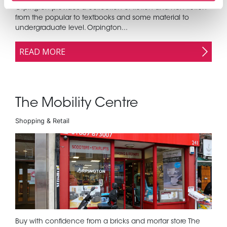
Orpington provides a collection of fiction and non fiction
from the popular to textbooks and some material to
undergraduate level. Orpington...
READ MORE
The Mobility Centre
Shopping & Retail
Buy with confidence from a bricks and mortar store The