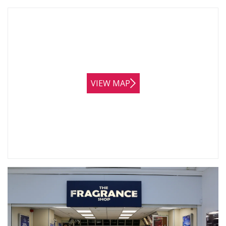
VIEW MAP