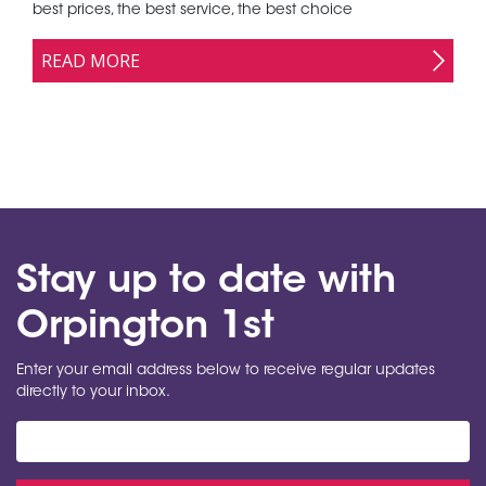
best prices, the best service, the best choice
READ MORE
Stay up to date with
Orpington 1st
Enter your email address below to receive regular updates
directly to your inbox.