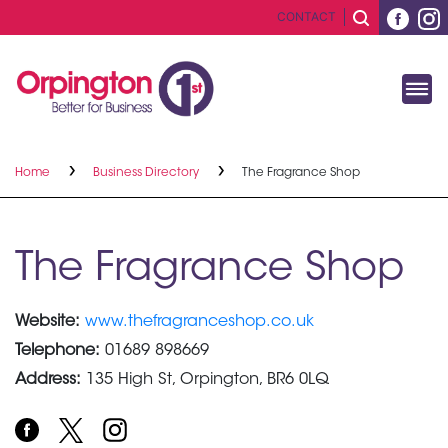
CONTACT
Home
Business Directory
The Fragrance Shop
The Fragrance Shop
Website:
www.thefragranceshop.co.uk
Telephone:
01689 898669
Address:
135 High St, Orpington, BR6 0LQ