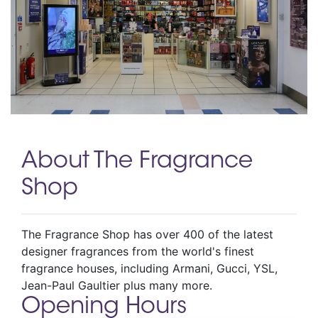
About The Fragrance
Shop
The Fragrance Shop has over 400 of the latest
designer fragrances from the world's finest
fragrance houses, including Armani, Gucci, YSL,
Jean-Paul Gaultier plus many more.
Opening Hours