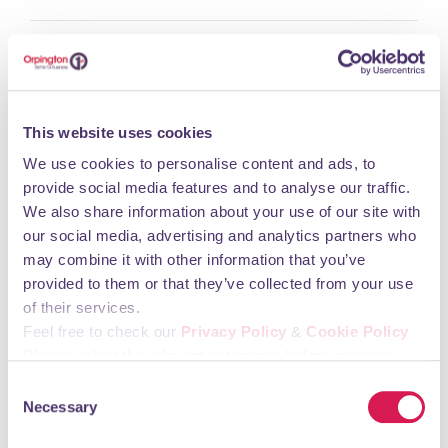
Monday 09:00 - 17:30 Tuesday 09:00 - 17:30
Wednesday 09:00 - 17:30 Thursday 09:00 - 17:30
Friday 09:00 - 17:30 Saturday 09:00 - 17:30
Sunday 10:00 - 16:00
This website uses cookies
We use cookies to personalise content and ads, to
You may also like
provide social media features and to analyse our traffic.
We also share information about your use of our site with
our social media, advertising and analytics partners who
Elachi
may combine it with other information that you’ve
provided to them or that they’ve collected from your use
Food & Drink
of their services.
Feel free to check our
Privacy Policy
&
Cookie Policy
Please select the relevant categories before pressing
“allow selection”.
Consent
Necessary
Selection