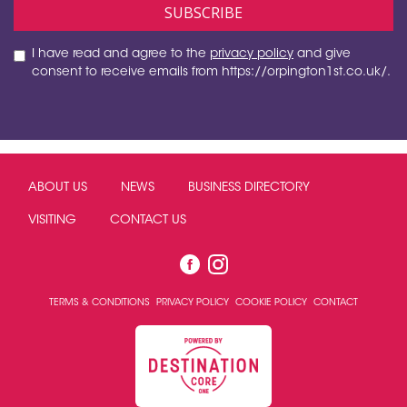
I have read and agree to the
privacy policy
and give
consent to receive emails from https://orpington1st.co.uk/.
ABOUT US
NEWS
BUSINESS DIRECTORY
VISITING
CONTACT US
TERMS & CONDITIONS
PRIVACY POLICY
COOKIE POLICY
CONTACT