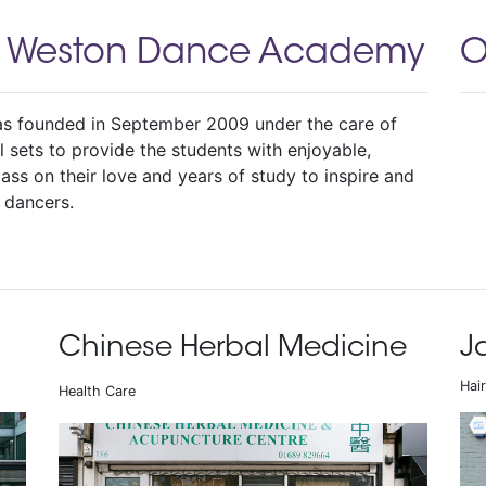
a Weston Dance Academy
O
 founded in September 2009 under the care of
 sets to provide the students with enjoyable,
ass on their love and years of study to inspire and
 dancers.
Chinese Herbal Medicine
J
Hai
Health Care