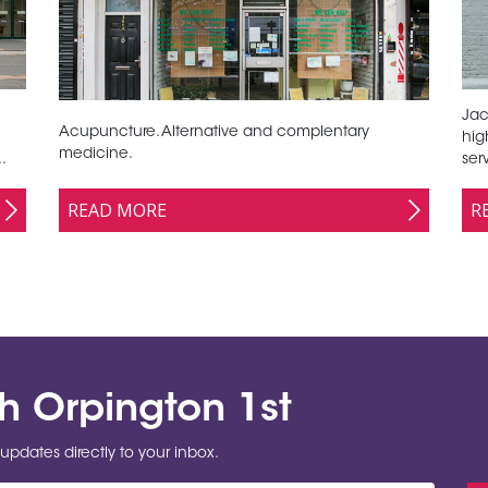
Jac
Acupuncture. Alternative and complentary
hig
medicine.
.
ser
READ MORE
R
th Orpington 1st
updates directly to your inbox.