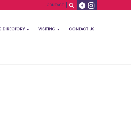
CONTACT
S DIRECTORY
VISITING
CONTACT US