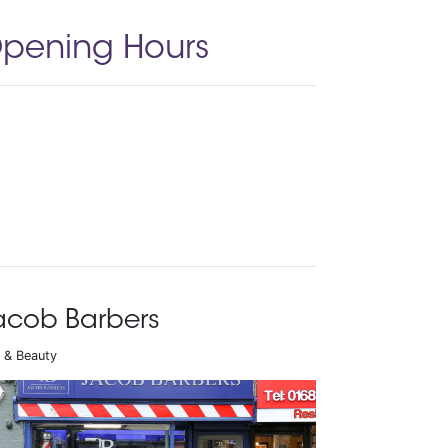
pening Hours
acob Barbers
r & Beauty