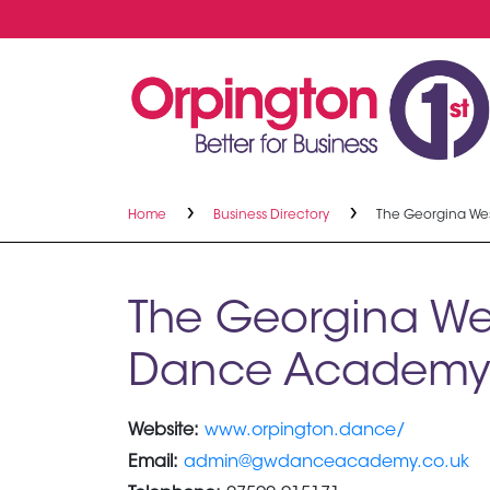
Home
Business Directory
The Georgina W
The Georgina We
Dance Academy
Website:
www.orpington.dance/
Email:
admin@gwdanceacademy.co.uk