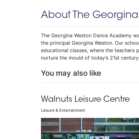
About The Georgin
The Georgina Weston Dance Academy was
the principal Georgina Weston. Our school
educational classes, where the teachers p
nurture the mould of today’s 21st century
You may also like
Walnuts Leisure Centre
Leisure & Entertainment