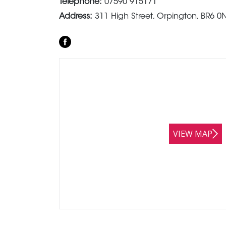
Telephone:
07590 915171
Address:
311 High Street, Orpington, BR6 0
VIEW MAP