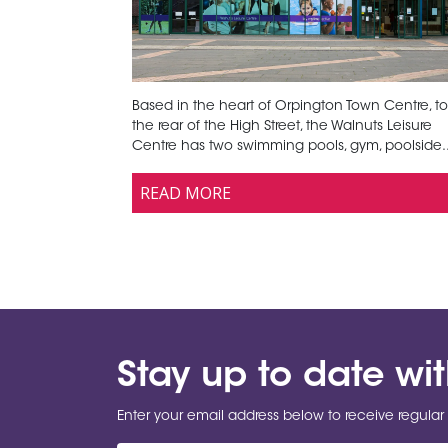
Based in the heart of Orpington Town Centre, to
the rear of the High Street, the Walnuts Leisure
Centre has two swimming pools, gym, poolside..
READ MORE
Stay up to date wi
Enter your email address below to receive regular 