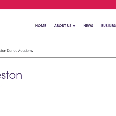
HOME
ABOUT US
NEWS
BUSINES
eston Dance Academy
ston