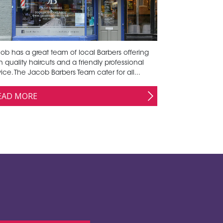
ob has a great team of local Barbers offering
h quality haircuts and a friendly professional
vice. The Jacob Barbers Team cater for all...
EAD MORE