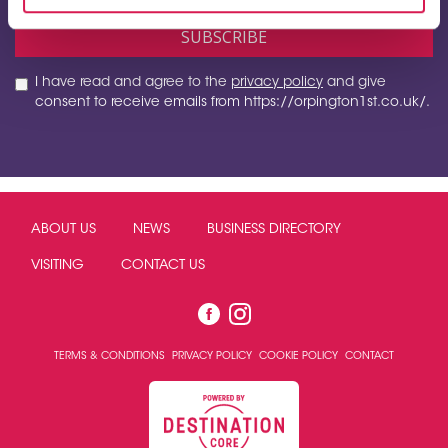
I have read and agree to the
privacy policy
and give
consent to receive emails from https://orpington1st.co.uk/.
ABOUT US
NEWS
BUSINESS DIRECTORY
VISITING
CONTACT US
TERMS & CONDITIONS
PRIVACY POLICY
COOKIE POLICY
CONTACT