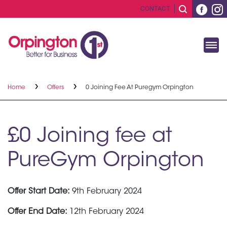
CONTACT
Home
Offers
0 Joining Fee At Puregym Orpington
£0 Joining fee at
PureGym Orpington
Offer Start Date:
9th February 2024
Offer End Date:
12th February 2024