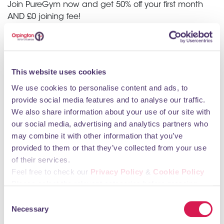
Join PureGym now and get 50% off your first month
AND £0 joining fee!
Enjoy quality kit, unlimited classes and all the flexibility
you need with no contract memberships.
Get way more than you pay for with PureGym - the
This website uses cookies
UK's favourite gym.
We use cookies to personalise content and ads, to
provide social media features and to analyse our traffic.
CLICK HERE
We also share information about your use of our site with
our social media, advertising and analytics partners who
may combine it with other information that you’ve
provided to them or that they’ve collected from your use
of their services.
Feel free to check our
Privacy Policy
&
Cookie Policy
Please select the relevant categories before pressing
“allow selection”.
Consent
Necessary
Selection