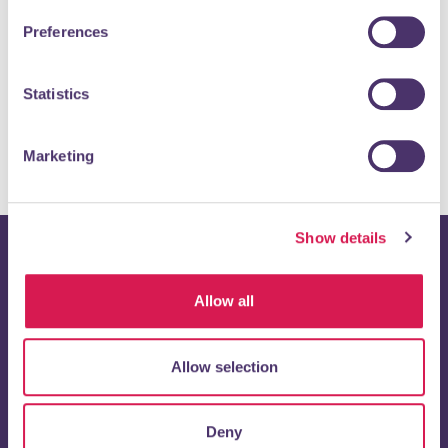
Preferences
Statistics
Marketing
Show details
Stay up to date with
Allow all
Orpington 1st
Allow selection
Enter your email address below to receive regular updates
directly to your inbox.
Deny