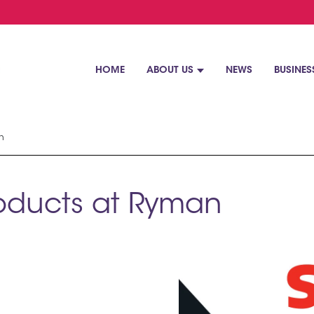
HOME
ABOUT US
NEWS
BUSINES
n
roducts at Ryman