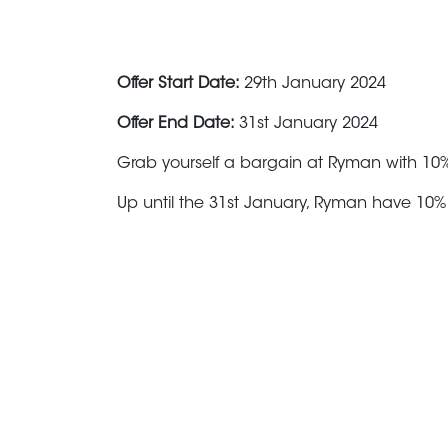
Offer Start Date:
29th January 2024
Offer End Date:
31st January 2024
Grab yourself a bargain at Ryman with 10%
Up until the 31st January, Ryman have 10% 