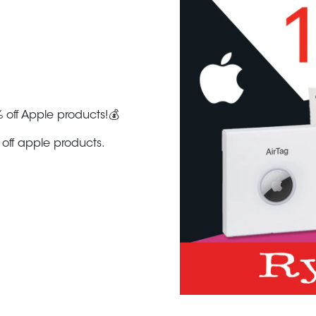
 off Apple products!💰
off apple products.