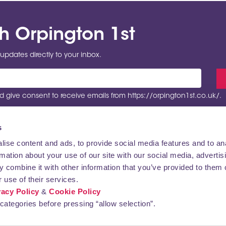
th Orpington 1st
updates directly to your inbox.
 give consent to receive emails from https://orpington1st.co.uk/.
s
ise content and ads, to provide social media features and to an
rmation about your use of our site with our social media, advertis
VISITING
CONTACT US
 combine it with other information that you’ve provided to them o
 use of their services.
vacy Policy
&
Cookie Policy
categories before pressing “allow selection”.