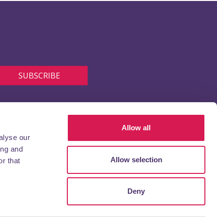
Allow all
alyse our
ing and
Allow selection
r that
Deny