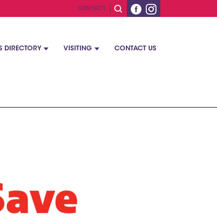
CONTACT
S DIRECTORY
VISITING
CONTACT US