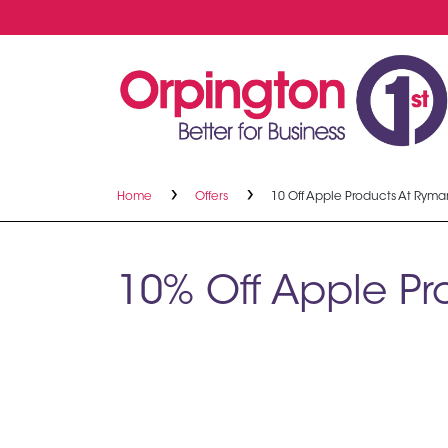
Home
Offers
10 Off Apple Products At Ryma
10% Off Apple P