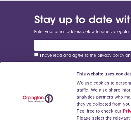
Stay up to date wi
Enter your email address below to receive regular 
I have read and agree to the
privacy policy
and
This website uses cookie
We use cookies to personal
traffic. We also share info
ABOUT US
NEWS
BUSINESS DIRECTORY
analytics partners who may
they’ve collected from your
Feel free to check our
Pri
Please select the relevant 