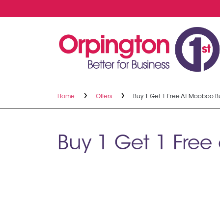
Home
Offers
Buy 1 Get 1 Free At Mooboo B
Buy 1 Get 1 Fre