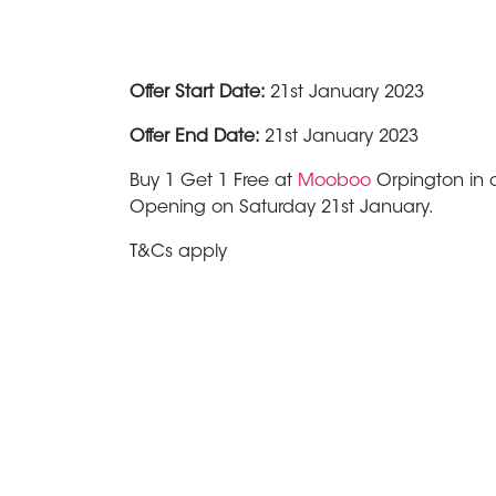
Offer Start Date:
21st January 2023
Offer End Date:
21st January 2023
Buy 1 Get 1 Free at
Mooboo
Orpington in c
Opening on Saturday 21st January.
T&Cs apply