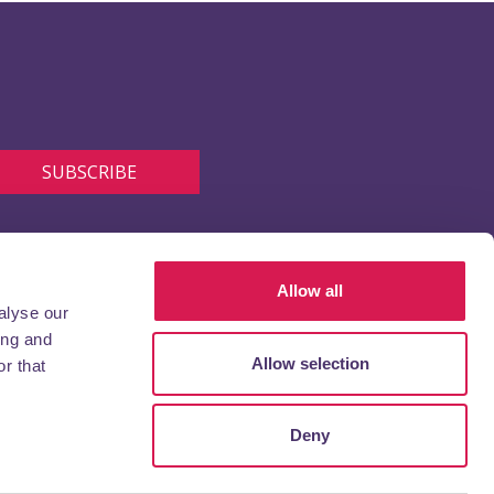
Allow all
alyse our
ing and
Allow selection
r that
Deny