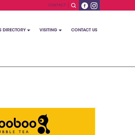
CONTACT
S DIRECTORY
VISITING
CONTACT US