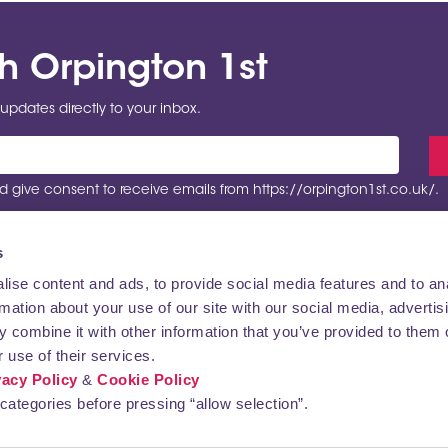
th Orpington 1st
updates directly to your inbox.
 give consent to receive emails from https://orpington1st.co.uk/.
s
ise content and ads, to provide social media features and to an
rmation about your use of our site with our social media, advertis
VISITING
CONTACT US
 combine it with other information that you’ve provided to them o
 use of their services.
vacy Policy
&
Cookie Policy
categories before pressing “allow selection”.