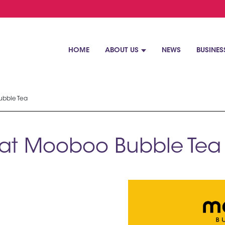
HOME
ABOUT US
NEWS
BUSINES
ubble Tea
e at Mooboo Bubble Tea