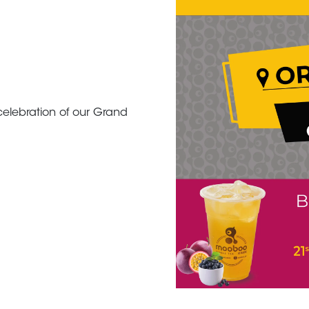
elebration of our Grand