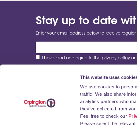
Stay up to date wi
Enter your email address below to receive regular 
I have read and agree to the
privacy policy
and
This website uses cookie
We use cookies to personal
traffic. We also share info
ABOUT US
NEWS
BUSINESS DIRECTORY
analytics partners who may
they’ve collected from your
Feel free to check our
Pri
Please select the relevant 