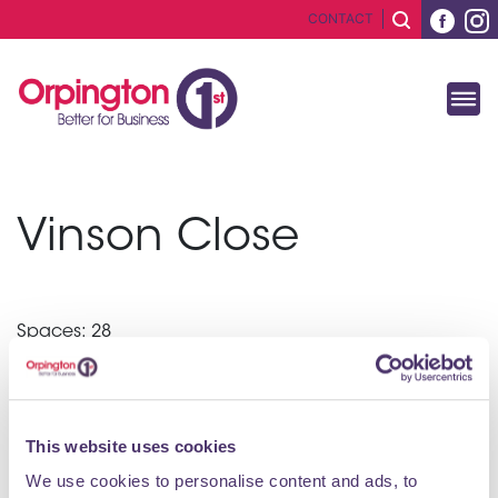
CONTACT
Vinson Close
Spaces: 28
Cost per hour: £0.90
Post Code: BR6 0EQ
This website uses cookies
We use cookies to personalise content and ads, to