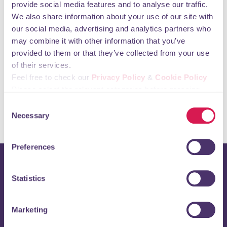
provide social media features and to analyse our traffic.
We also share information about your use of our site with
our social media, advertising and analytics partners who
may combine it with other information that you’ve
provided to them or that they’ve collected from your use
of their services.
View map
Feel free to check our
Privacy Policy
&
Cookie Policy
Please select the relevant categories before pressing
“allow selection”.
Consent
Necessary
Selection
Preferences
Stay up to date with
Statistics
Orpington 1st
Marketing
Enter your email address below to receive regular updates