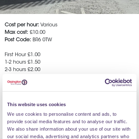
Cost per hour:
Various
Max cost:
£10.00
Post Code:
BR6 0TW
First Hour £1.00
1-2 hours £1.50
2-3 hours £2.00
3-4 hours £3.00
4-6 hours £4.00
6 hours + £10.00
This website uses cookies
Sunday all day parking £1.0
We use cookies to personalise content and ads, to
For regular users of the Car Park e.g. employees of
provide social media features and to analyse our traffic.
local businesses, we offer a reduced ticket scheme of
We also share information about your use of our site with
10 tickets for just £32.00. That works out to £3.20 per
our social media, advertising and analytics partners who