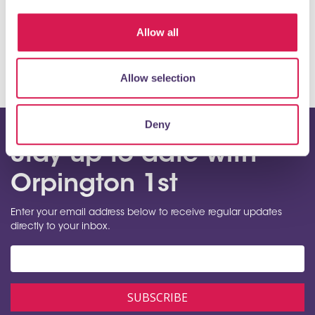
View map
Allow all
Allow selection
Deny
Stay up to date with
Orpington 1st
Enter your email address below to receive regular updates
directly to your inbox.