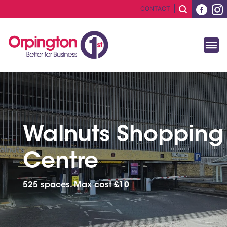
CONTACT
Walnuts Shopping
Centre
525 spaces. Max cost £10