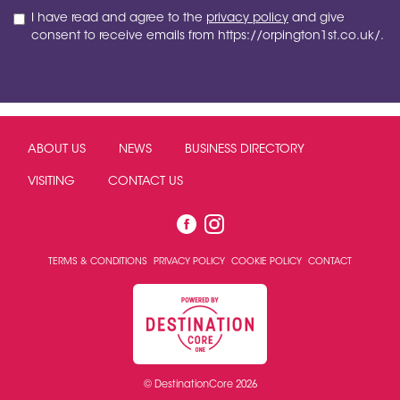
I have read and agree to the
privacy policy
and give
consent to receive emails from https://orpington1st.co.uk/.
ABOUT US
NEWS
BUSINESS DIRECTORY
VISITING
CONTACT US
TERMS & CONDITIONS
PRIVACY POLICY
COOKIE POLICY
CONTACT
© DestinationCore 2026