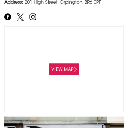
Address:
201 High Street, Orpington, BR6 0PF
VIEW MAP