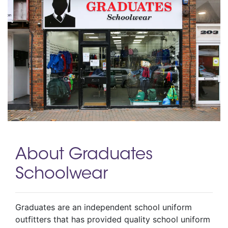
About Graduates
Schoolwear
Graduates are an independent school uniform
outfitters that has provided quality school uniform