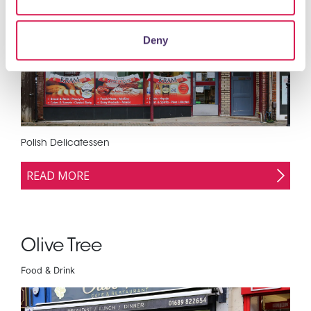
Supermarkets, Grocers & Convenience Stores
Deny
Polish Delicatessen
READ MORE
Olive Tree
Food & Drink