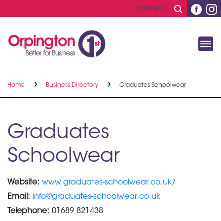
CONTACT
Home
Business Directory
Graduates Schoolwear
Graduates
Schoolwear
Website:
www.graduates-schoolwear.co.uk/
Email:
info@graduates-schoolwear.co.uk
Telephone:
01689 821438