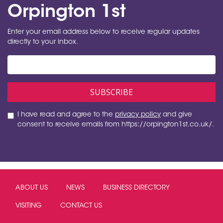
Orpington 1st
Enter your email address below to receive regular updates
directly to your inbox.
I have read and agree to the
privacy policy
and give
consent to receive emails from https://orpington1st.co.uk/.
ABOUT US
NEWS
BUSINESS DIRECTORY
VISITING
CONTACT US