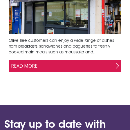
Olive Tree customers can enjoy a wide range of dishes
from breakfasts, sandwiches and baguettes to freshly
cooked main meals such as moussaka and...
READ MORE
Stay up to date with