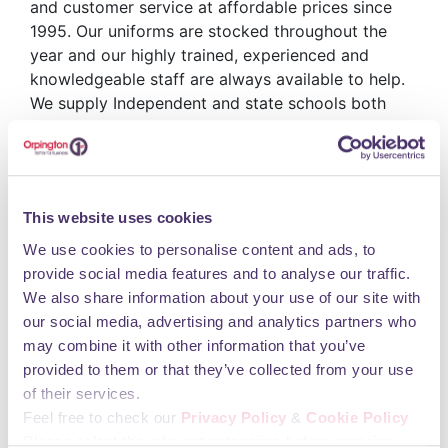
and customer service at affordable prices since
1995. Our uniforms are stocked throughout the
year and our highly trained, experienced and
knowledgeable staff are always available to help.
We supply Independent and state schools both
through our store and direct to schools in south
east London and Kent with uniform, sportswear,
teamwear and footwear. Specialist printing and
embroidery is also available for clubs, businesses
This website uses cookies
and societies. We can supply a range of products,
be it, a commemorative tie, a tour sweatshirt,
We use cookies to personalise content and ads, to
workwear or promotional items just contact us for
provide social media features and to analyse our traffic.
details.
We also share information about your use of our site with
Opening Hours
our social media, advertising and analytics partners who
may combine it with other information that you’ve
provided to them or that they’ve collected from your use
Monday 09:00 - 17:30 Tuesday 09:00 - 17:30
of their services.
Wednesday 09:00 - 17:30 Thursday 09:00 - 17:30
Feel free to check our
Privacy Policy
&
Cookie Policy
Friday 09:00 - 17:30 Saturday 09:00 - 17:30
Please select the relevant categories before pressing