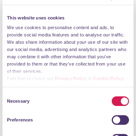
Monday 09:00 - 18:30 Tuesday 09:00 - 18:30
Wednesday 09:00 - 18:30 Thursday 09:00 - 18:30
Friday 09:00 - 18:30 Saturday 09:00 - 17:30
This website uses cookies
Sunday CLOSED
We use cookies to personalise content and ads, to
provide social media features and to analyse our traffic.
You may also like
We also share information about your use of our site with
our social media, advertising and analytics partners who
may combine it with other information that you’ve
Holy Innocents Preschool
provided to them or that they’ve collected from your use
of their services.
Education, Training & Childcare
Feel free to check our
Privacy Policy
&
Cookie Policy
Please select the relevant categories before pressing
“allow selection”.
Consent
Necessary
Selection
Preferences
A preschool set in the beautiful grounds of Holy Innocents