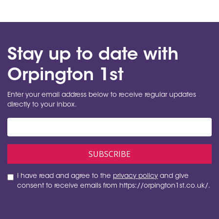
Stay up to date with
Orpington 1st
Enter your email address below to receive regular updates
directly to your inbox.
I have read and agree to the
privacy policy
and give
consent to receive emails from https://orpington1st.co.uk/.