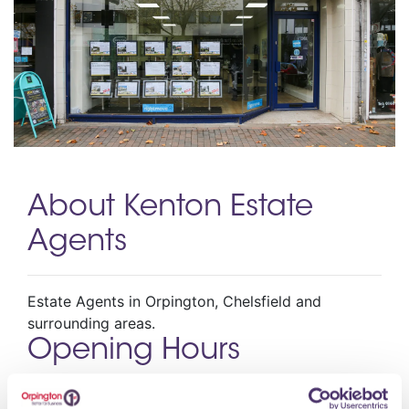
About Kenton Estate
Agents
Estate Agents in Orpington, Chelsfield and
surrounding areas.
Opening Hours