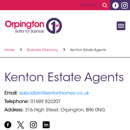
CONTACT
Home
Business Directory
Kenton Estate Agents
Kenton Estate Agents
Email:
siabodbin@kentonhomes.co.uk
Telephone:
01689 822207
Address:
316 High Street, Orpington, BR6 0NG