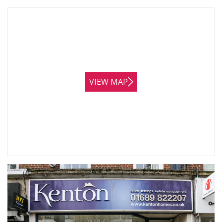
VIEW MAP