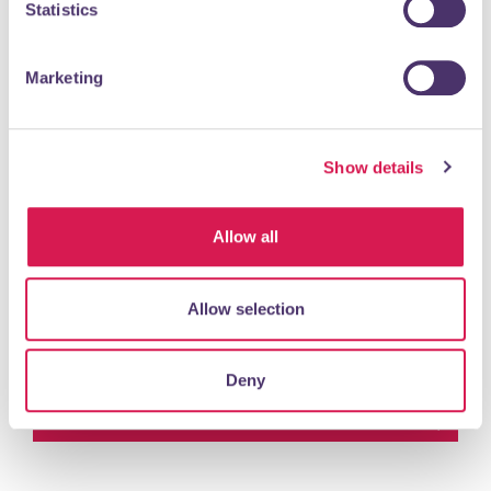
Statistics
Primary School. Providing a well balanced early years
foundation stage curriculum in a...
Marketing
READ MORE
Show details
Petts Wood & Orpington Chess
Club
Allow all
Charity & Community
Allow selection
Petts Wood and Orpington Chess Club welcomes players
of all strengths and ages. We normally meet on Friday
evenings, during our season from...
Deny
READ MORE