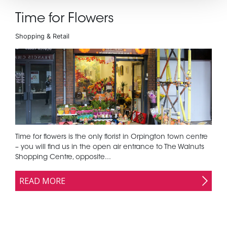
Time for Flowers
Shopping & Retail
Time for flowers is the only florist in Orpington town centre
– you will find us in the open air entrance to The Walnuts
Shopping Centre, opposite...
READ MORE