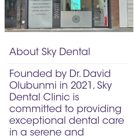
About Sky Dental
Founded by Dr. David
Olubunmi in 2021, Sky
Dental Clinic is
committed to providing
exceptional dental care
in a serene and