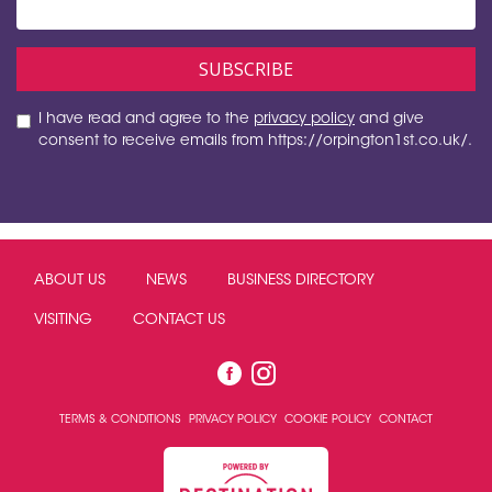
I have read and agree to the
privacy policy
and give
consent to receive emails from https://orpington1st.co.uk/.
ABOUT US
NEWS
BUSINESS DIRECTORY
VISITING
CONTACT US
TERMS & CONDITIONS
PRIVACY POLICY
COOKIE POLICY
CONTACT