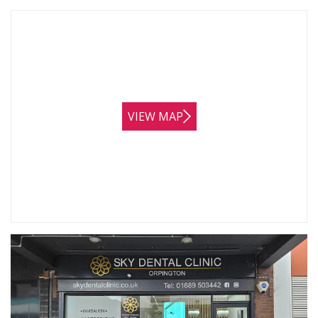
VIEW MAP