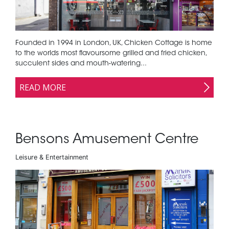
Founded in 1994 in London, UK, Chicken Cottage is home
to the worlds most flavoursome grilled and fried chicken,
succulent sides and mouth-watering...
READ MORE
Bensons Amusement Centre
Leisure & Entertainment