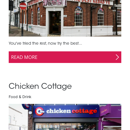
You've tried the rest, now try the best...
READ MORE
Chicken Cottage
Food & Drink