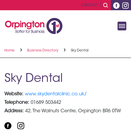
CONTACT
Home
Business Directory
Sky Dental
Sky Dental
Website:
www.skydentalclinic.co.uk/
Telephone:
01689 503442
Address:
42, The Walnuts Centre, Orpington BR6 0TW