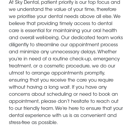
At Sky Dental, patient priority is our top focus and
we understand the value of your time, therefore
we prioritise your dental needs above all else. We
believe that providing timely access to dental
care is essential for maintaining your oral health
and overall well-being. Our dedicated team works
diligently to streamline our appointment process
and minimize any unnecessary delays. Whether
you’re in need of a routine check-up, emergency
treatment, or a cosmetic procedure, we do our
utmost to arrange appointments promptly,
ensuring that you receive the care you require
without having a long wait. If you have any
concerns about scheduling or need to book an
appointment, please don’t hesitate to reach out
to our friendly team. We’re here to ensure that your
dental experience with us is as convenient and
stress-free as possible.