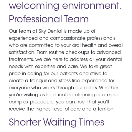
welcoming environment.
Professional Team
Our team at Sky Dental is made up of
experienced and compassionate professionals
who are committed to your oral health and overall
satisfaction. From routine check-ups to advanced
treatments, we are here to address all your dental
needs with expertise and care. We take great
pride in caring for our patients and strive to
create a tranquil and stress-free experience for
everyone who walks through our doors. Whether
you’re visiting us for a routine cleaning or a more
complex procedure, you can trust that you’ll
receive the highest level of care and attention.
Shorter Waiting Times