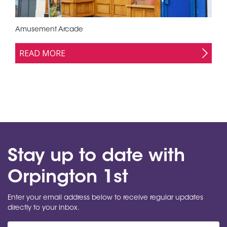
Amusement Arcade
READ MORE
Stay up to date with
Orpington 1st
Enter your email address below to receive regular updates
directly to your inbox.