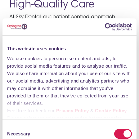
High-Quality Care
At Sky Dental, our patient-centred approach
drives everything we do. We believe in prioritizing
your comfort and well-being, and our brilliant
team is dedicated to providing you with the
highest quality of dental care.
This website uses cookies
We use cookies to personalise content and ads, to
Our luxury clinic prides itself on offering a calm
provide social media features and to analyse our traffic.
and comforting experience to all our clients,
We also share information about your use of our site with
ensuring they feel relaxed and cared for during
our social media, advertising and analytics partners who
every visit.
may combine it with other information that you’ve
Our mission is simple: to deliver bespoke high-
provided to them or that they’ve collected from your use
quality dental treatments while ensuring a calm
of their services.
and relaxing environment for our patients. We
Feel free to check our
Privacy Policy
&
Cookie Policy
understand that every individual has unique
Please select the relevant categories before pressing
dental needs and concerns, which is why we
“allow selection”.
Consent
tailor our treatments to meet your specific
Necessary
Selection
requirements.