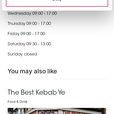
Tuesday 09:00 - 17:00
Wednesday 09:00 - 17:00
Thursday 09:00 - 17:00
Friday 09:00 - 17:00
Saturday 09:30 - 13:00
Sunday closed
You may also like
The Best Kebab Ye
Food & Drink