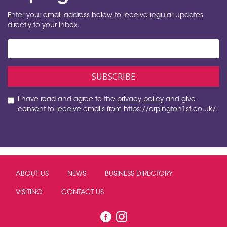
Enter your email address below to receive regular updates
directly to your inbox.
I have read and agree to the
privacy policy
and give
consent to receive emails from https://orpington1st.co.uk/.
ABOUT US
NEWS
BUSINESS DIRECTORY
VISITING
CONTACT US