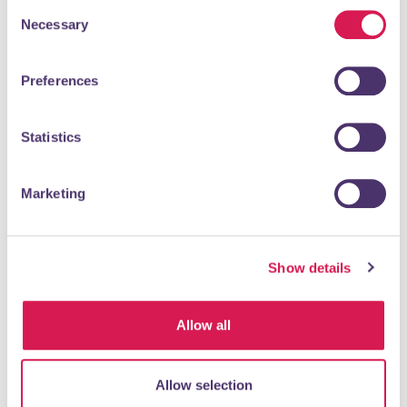
“allow selection”.
Consent
Shopping & Retail
Necessary
Selection
Preferences
Statistics
Marketing
READ MORE
Show details
Orpington Daily Fresh
Allow all
Supermarket
Supermarkets, Grocers & Convenience Stores
Allow selection