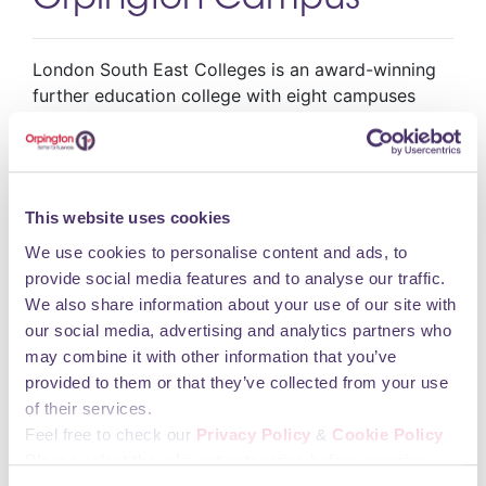
Orpington Campus
London South East Colleges is an award-winning
further education college with eight campuses
across south east London. We know that
education has a hugely positive impact on people’s
lives and are passionate about helping you to
realise your potential. We are determined to make
This website uses cookies
a difference to our local communities by providing
high quality teaching and learning.
We use cookies to personalise content and ads, to
Opening Hours
provide social media features and to analyse our traffic.
We also share information about your use of our site with
our social media, advertising and analytics partners who
may combine it with other information that you’ve
You may also like
provided to them or that they’ve collected from your use
of their services.
Feel free to check our
Privacy Policy
&
Cookie Policy
Please select the relevant categories before pressing
iMobile Repair Station