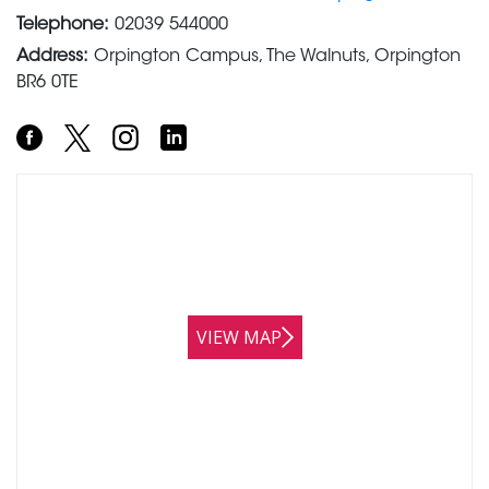
Telephone:
02039 544000
Address:
Orpington Campus, The Walnuts, Orpington
BR6 0TE
VIEW MAP