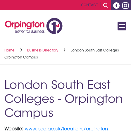
CONTACT
Home
Business Directory
London South East Colleges
Orpington Campus
London South East
Colleges - Orpington
Campus
Website:
www.lsec.ac.uk/locations/orpington