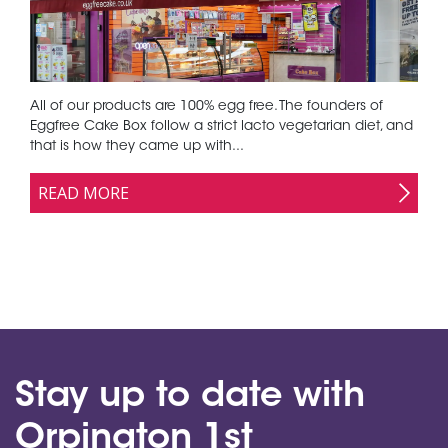
All of our products are 100% egg free. The founders of
Eggfree Cake Box follow a strict lacto vegetarian diet, and
that is how they came up with...
READ MORE
Stay up to date with
Orpington 1st