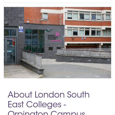
About London South
East Colleges -