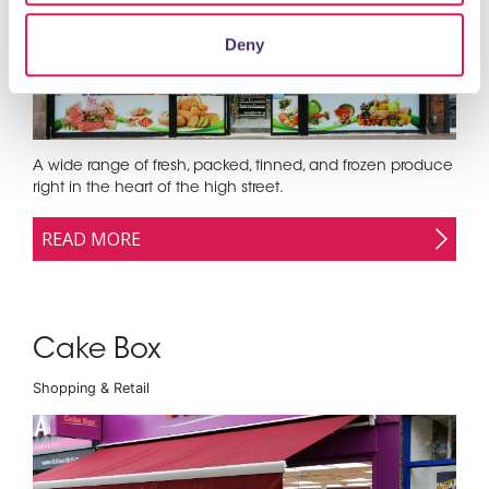
Deny
A wide range of fresh, packed, tinned, and frozen produce
right in the heart of the high street.
READ MORE
Cake Box
Shopping & Retail