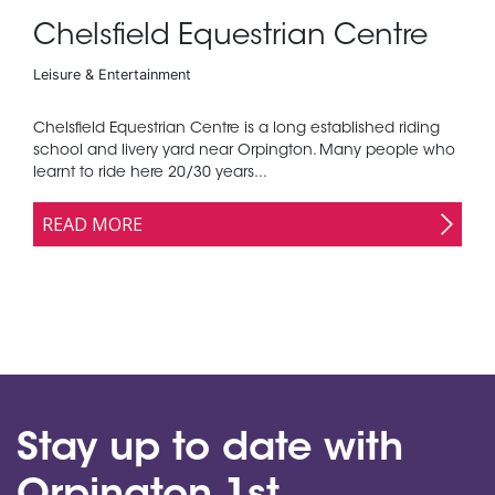
Chelsfield Equestrian Centre
Leisure & Entertainment
Chelsfield Equestrian Centre is a long established riding
school and livery yard near Orpington. Many people who
learnt to ride here 20/30 years...
READ MORE
Stay up to date with