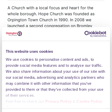
A Church with a local focus and heart for the
whole borough. Hope Church was founded as
Orpington Town Church in 1990. In 2008 we
launched a second congregation on Bromley
Common and changed our name to Hope Church.
We now have four more sites in the local area, in
West Wickham, Downham, Chislehurst and
Bromley North. We are a church made up of all
This website uses cookies
ages and different ethnicities, coming from all over
We use cookies to personalise content and ads, to
the borough Hope Church is now inside the Mall at
provide social media features and to analyse our traffic.
various units. Unit 8 is the Head Office &
We also share information about your use of our site with
administration hub. Unit 5-9 is the open
our social media, advertising and analytics partners who
community space for use of the congregation. Unit
may combine it with other information that you’ve
39-47 is for Sunday Worship. All are welcome.
provided to them or that they’ve collected from your use
Please pop in.
of their services.
Opening Hours
Feel free to check our
Privacy Policy
&
Cookie Policy
Please select the relevant categories before pressing