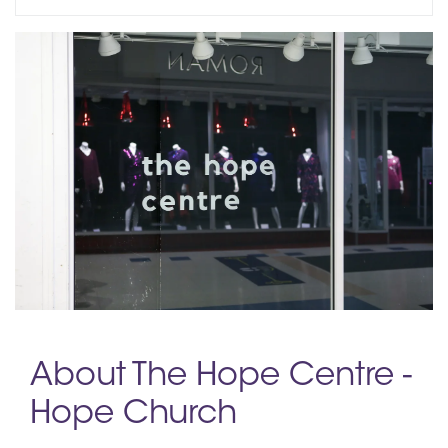
About The Hope Centre -
Hope Church