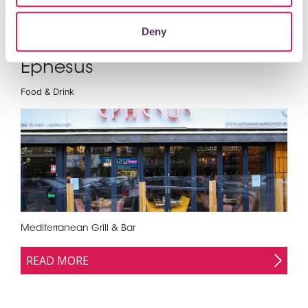
Deny
Ephesus
Food & Drink
Mediterranean Grill & Bar
READ MORE