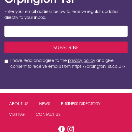
Orpington 1st
Enter your email address below to receive regular updates
directly to your inbox.
I have read and agree to the
privacy policy
and give
consent to receive emails from https://orpington1st.co.uk/.
ABOUT US
NEWS
BUSINESS DIRECTORY
VISITING
CONTACT US