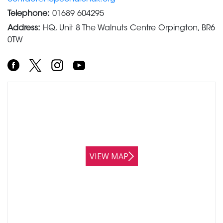
Telephone:
01689 604295
Address:
HQ, Unit 8 The Walnuts Centre Orpington, BR6
0TW
VIEW MAP