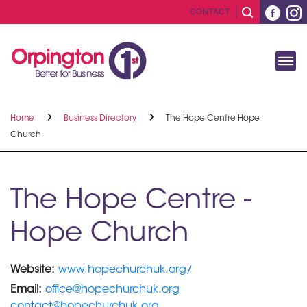
CONTACT
Home
Business Directory
The Hope Centre Hope
Church
The Hope Centre -
Hope Church
Website:
www.hopechurchuk.org/
Email:
office@hopechurchuk.org
contact@hopechurchuk.org