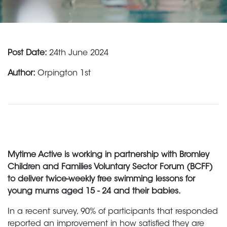
Post Date:
24th June 2024
Author:
Orpington 1st
Mytime Active is working in partnership with Bromley
Children and Families Voluntary Sector Forum (BCFF)
to deliver twice-weekly free swimming lessons for
young mums aged 15 - 24 and their babies.
In a recent survey, 90% of participants that responded
reported an improvement in how satisfied they are