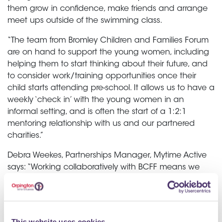
them grow in confidence, make friends and arrange
meet ups outside of the swimming class.
“The team from Bromley Children and Families Forum
are on hand to support the young women, including
helping them to start thinking about their future, and
to consider work/training opportunities once their
child starts attending pre-school. It allows us to have a
weekly ‘check in’ with the young women in an
informal setting, and is often the start of a 1:2:1
mentoring relationship with us and our partnered
charities.”
Debra Weekes, Partnerships Manager, Mytime Active
says: “Working collaboratively with BCFF means we
can co-deliver and co-produce this impactful
programme, allowing
young mums the opportunity to build relationships,
This website uses cookies