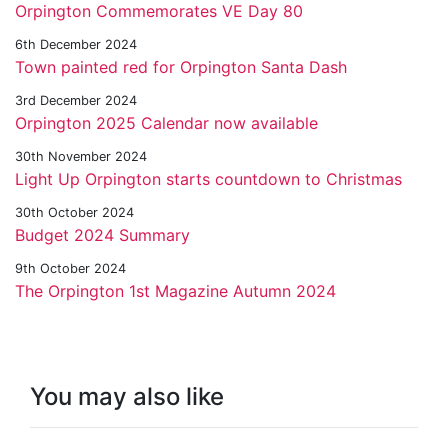
Orpington Commemorates VE Day 80
6th December 2024
Town painted red for Orpington Santa Dash
3rd December 2024
Orpington 2025 Calendar now available
30th November 2024
Light Up Orpington starts countdown to Christmas
30th October 2024
Budget 2024 Summary
9th October 2024
The Orpington 1st Magazine Autumn 2024
You may also like