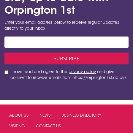
Orpington 1st
Enter your email address below to receive regular updates
directly to your inbox.
I have read and agree to the
privacy policy
and give
consent to receive emails from https://orpington1st.co.uk/.
ABOUT US
NEWS
BUSINESS DIRECTORY
VISITING
CONTACT US