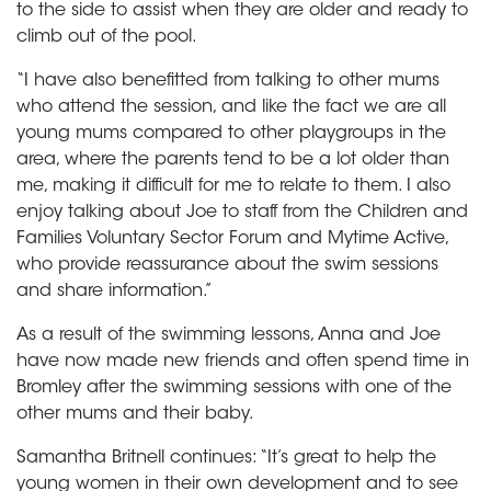
to the side to assist when they are older and ready to
climb out of the pool.
“I have also benefitted from talking to other mums
who attend the session, and like the fact we are all
young mums compared to other playgroups in the
area, where the parents tend to be a lot older than
me, making it difficult for me to relate to them. I also
enjoy talking about Joe to staff from the Children and
Families Voluntary Sector Forum and Mytime Active,
who provide reassurance about the swim sessions
and share information.”
As a result of the swimming lessons, Anna and Joe
have now made new friends and often spend time in
Bromley after the swimming sessions with one of the
other mums and their baby.
Samantha Britnell continues: “It’s great to help the
young women in their own development and to see