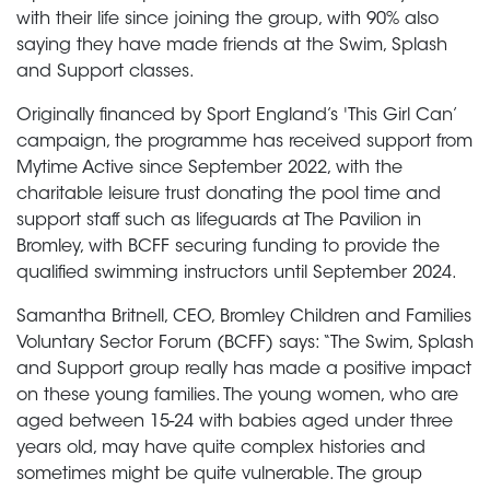
with their life since joining the group, with 90% also
saying they have made friends at the Swim, Splash
and Support classes.
Originally financed by Sport England’s 'This Girl Can’
campaign, the programme has received support from
Mytime Active since September 2022, with the
charitable leisure trust donating the pool time and
support staff such as lifeguards at The Pavilion in
Bromley, with BCFF securing funding to provide the
qualified swimming instructors until September 2024.
Samantha Britnell, CEO, Bromley Children and Families
Voluntary Sector Forum (BCFF) says: “The Swim, Splash
and Support group really has made a positive impact
on these young families. The young women, who are
aged between 15-24 with babies aged under three
years old, may have quite complex histories and
sometimes might be quite vulnerable. The group