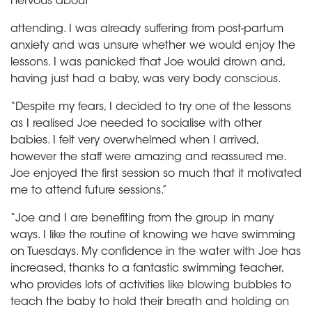
nervous about
attending. I was already suffering from post-partum
anxiety and was unsure whether we would enjoy the
lessons. I was panicked that Joe would drown and,
having just had a baby, was very body conscious.
“Despite my fears, I decided to try one of the lessons
as I realised Joe needed to socialise with other
babies. I felt very overwhelmed when I arrived,
however the staff were amazing and reassured me.
Joe enjoyed the first session so much that it motivated
me to attend future sessions.”
“Joe and I are benefiting from the group in many
ways. I like the routine of knowing we have swimming
on Tuesdays. My confidence in the water with Joe has
increased, thanks to a fantastic swimming teacher,
who provides lots of activities like blowing bubbles to
teach the baby to hold their breath and holding on