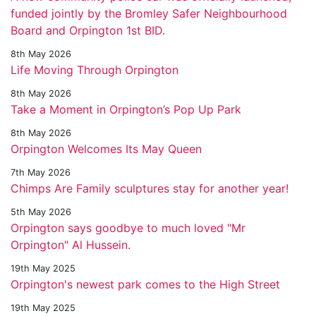
funded jointly by the Bromley Safer Neighbourhood
Board and Orpington 1st BID.
8th May 2026
Life Moving Through Orpington
8th May 2026
Take a Moment in Orpington’s Pop Up Park
8th May 2026
Orpington Welcomes Its May Queen
7th May 2026
Chimps Are Family sculptures stay for another year!
5th May 2026
Orpington says goodbye to much loved "Mr
Orpington" Al Hussein.
19th May 2025
Orpington's newest park comes to the High Street
19th May 2025