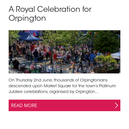
A Royal Celebration for
Orpington
On Thursday 2nd June, thousands of Orpingtonians
descended upon Market Square for the town's Platinum
Jubilee celebrations, organised by Orpington...
READ MORE