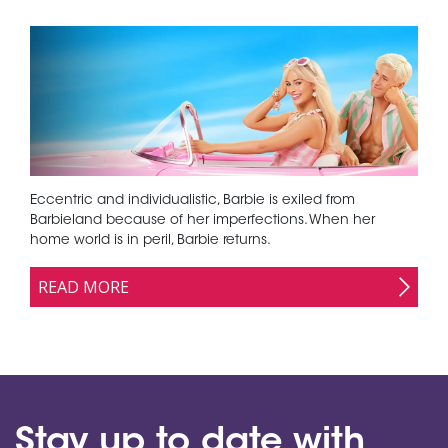
Eccentric and individualistic, Barbie is exiled from
Barbieland because of her imperfections. When her
home world is in peril, Barbie returns.
READ MORE
Stay up to date with