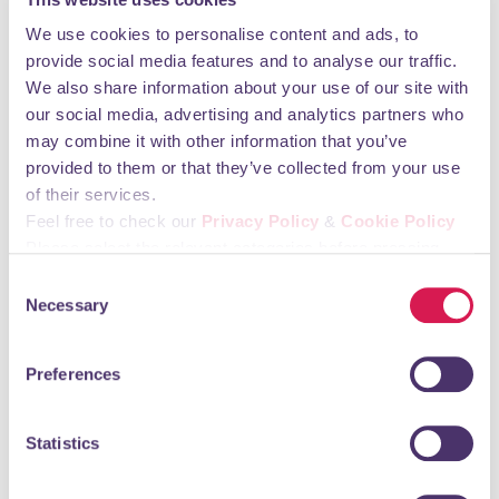
learn lifesaving skills, create bonding experiences with
their baby and build social interaction with their little
We use cookies to personalise content and ads, to
ones in a safe space. Becoming a parent can be a
provide social media features and to analyse our traffic.
lonely experience at any time, and we are proud of
We also share information about your use of our site with
the positive impact this initiative has had on these
our social media, advertising and analytics partners who
young parents and their babies.
may combine it with other information that you’ve
provided to them or that they’ve collected from your use
“We are passionate about giving everyone the
of their services.
opportunity for the best start in life, and we are keen
Feel free to check our
Privacy Policy
&
Cookie Policy
to widen our partnership with BCFF in order to further
Please select the relevant categories before pressing
support families, young people and local community
“allow selection”.
Consent
projects across the the borough.”
Necessary
Selection
*names changed to protect privacy
Preferences
Archive
Statistics
7th July 2026
New chair for Orpington 1st