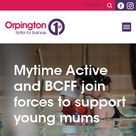
CONTACT
Mytime Active
and BCFF join
forces to support
young mums