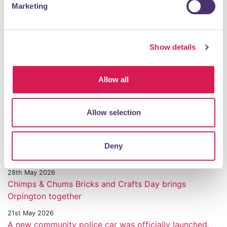
Marketing
3rd July 2026
Walnuts Leisure Centre Returns. New chapter, same
community heartbeat.
Show details
1st July 2026
Orpington Motor Show
30th June 2026
Allow all
Honouring Service and Sacrifice in Orpington
23rd June 2026
Allow selection
Transformed Walnuts Leisure Centre re opens next
week
11th June 2026
Deny
Orpington 1st World Cup Party comes to town
28th May 2026
Chimps & Chums Bricks and Crafts Day brings
Orpington together
21st May 2026
A new community police car was officially launched,