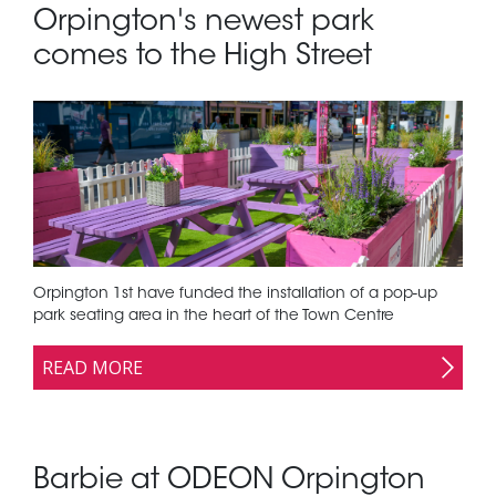
Orpington's newest park
comes to the High Street
Orpington 1st have funded the installation of a pop-up
park seating area in the heart of the Town Centre
READ MORE
Barbie at ODEON Orpington