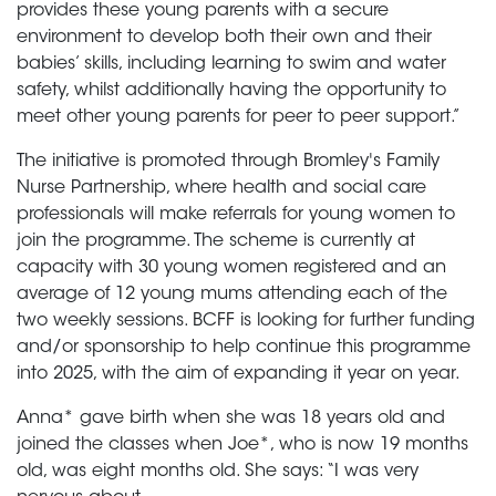
provides these young parents with a secure
environment to develop both their own and their
babies’ skills, including learning to swim and water
safety, whilst additionally having the opportunity to
meet other young parents for peer to peer support.”
The initiative is promoted through Bromley's Family
Nurse Partnership, where health and social care
professionals will make referrals for young women to
join the programme. The scheme is currently at
capacity with 30 young women registered and an
average of 12 young mums attending each of the
two weekly sessions. BCFF is looking for further funding
and/or sponsorship to help continue this programme
into 2025, with the aim of expanding it year on year.
Anna* gave birth when she was 18 years old and
joined the classes when Joe*, who is now 19 months
old, was eight months old. She says: “I was very