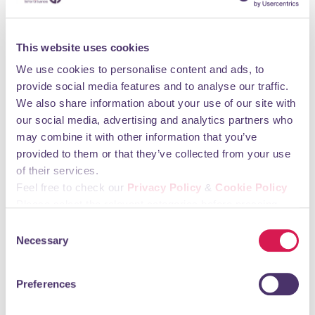
Chimps & Chums Bricks and Crafts Day brings
Orpington together
This website uses cookies
21st May 2026
A new community police car was officially launched,
We use cookies to personalise content and ads, to
funded jointly by the Bromley Safer Neighbourhood
provide social media features and to analyse our traffic.
Board and Orpington 1st BID.
We also share information about your use of our site with
our social media, advertising and analytics partners who
8th May 2026
may combine it with other information that you’ve
Life Moving Through Orpington
provided to them or that they’ve collected from your use
8th May 2026
of their services.
Take a Moment in Orpington’s Pop Up Park
Feel free to check our
Privacy Policy
&
Cookie Policy
Please select the relevant categories before pressing
8th May 2026
Orpington Welcomes Its May Queen
“allow selection”.
Consent
Necessary
Selection
7th May 2026
Chimps Are Family sculptures stay for another year!
Preferences
5th May 2026
Orpington says goodbye to much loved "Mr