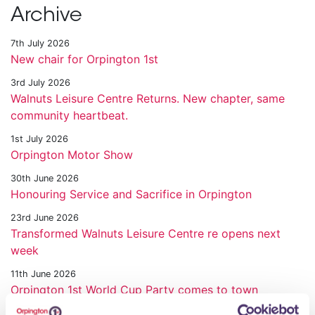
Archive
7th July 2026
New chair for Orpington 1st
3rd July 2026
Walnuts Leisure Centre Returns. New chapter, same
community heartbeat.
1st July 2026
Orpington Motor Show
30th June 2026
Honouring Service and Sacrifice in Orpington
23rd June 2026
Transformed Walnuts Leisure Centre re opens next
week
11th June 2026
Orpington 1st World Cup Party comes to town
28th May 2026