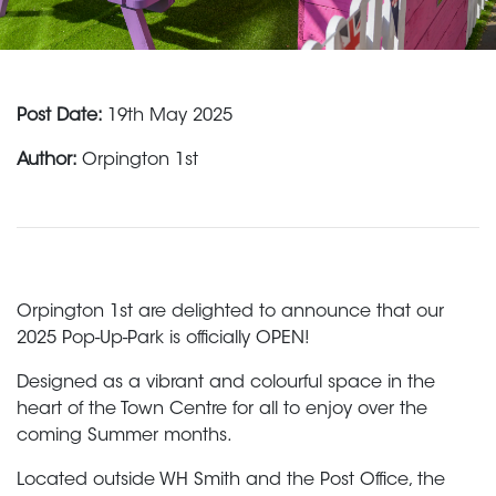
Post Date:
19th May 2025
Author:
Orpington 1st
Orpington 1st are delighted to announce that our
2025 Pop-Up-Park is officially OPEN!
Designed as a vibrant and colourful space in the
heart of the Town Centre for all to enjoy over the
coming Summer months.
Located outside WH Smith and the Post Office, the