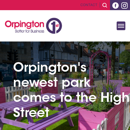
CONTACT
Orpington's
newest park
comes to the High
Street