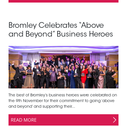
Bromley Celebrates “Above
and Beyond” Business Heroes
The best of Bromley’s business heroes were celebrated on
the 9th November for their commitment to going ‘above
and beyond’ and supporting their...
READ MORE