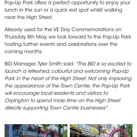
Pop-Up Park offers a perfect opportunity to enjoy your
lunch in the sun or a quick rest spot whilst walking
near the High Street.
Already used for the VE Day Commemorations on
Thursday 8th May, we look forward to the Pop-Up Park
hosting further events and celebrations over the
coming months.
BID Manager, Tyler Smith said:
"The BID is so excited to
launch a refreshed, colourful and welcoming Pop-Up
Park in the heart of the High Street. Not only improving
the appearance of the Town Centre, the Pop-Up Park
will encourage local residents and visitors to
Orpington to spend more time on the High Street
directly supporting Town Centre businesses"
.