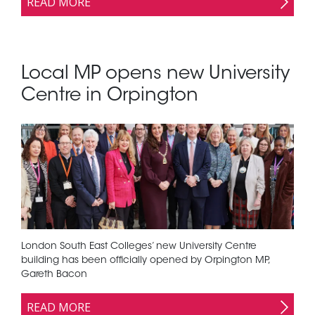
READ MORE
Local MP opens new University
Centre in Orpington
London South East Colleges’ new University Centre
building has been officially opened by Orpington MP,
Gareth Bacon
READ MORE