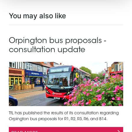
You may also like
Orpington bus proposals -
consultation update
TfL has published the results of its consultation regarding
Orpington bus proposals for R1, R2, R3, R6, and B14.