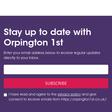
Stay up to date with
Orpington 1st
Enter your email address below to receive regular updates
directly to your inbox.
I have read and agree to the
privacy policy
and give
consent to receive emails from https://orpington1st.co.uk/.