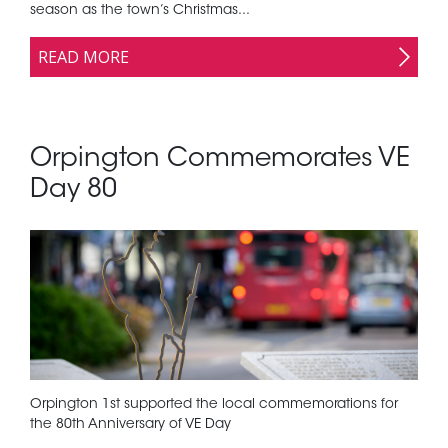
season as the town’s Christmas...
READ MORE
Orpington Commemorates VE
Day 80
Orpington 1st supported the local commemorations for
the 80th Anniversary of VE Day