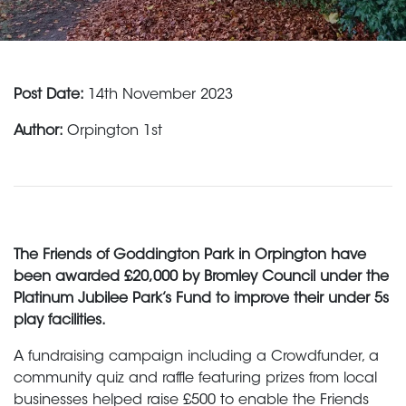
Post Date:
14th November 2023
Author:
Orpington 1st
The Friends of Goddington Park in Orpington have
been awarded £20,000 by Bromley Council under the
Platinum Jubilee Park’s Fund to improve their under 5s
play facilities.
A fundraising campaign including a Crowdfunder, a
community quiz and raffle featuring prizes from local
businesses helped raise £500 to enable the Friends