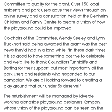
Committee to qualify for the grant. Over 150 local
residents and park users gave their views through an
online survey and a consultation held at the Blenheim
Children and Family Centre to create a vision of how
the playground could be improved.
Co-chairs of the Committee, Wendy Seeley and Lynn
Trucknott said being awarded the grant was the best
news they'd had in a long while. "In these dark times
it is so good to have something positive to celebrate
and we'd like to thank Councillors Tunnicliffe and
Botting for their support, but most importantly all the
park users and residents who responded to our
campaign. We are all looking forward to creating a
play ground that our under 5s deserve!"
The refurbishment will be managed by Idverde
working alongside playground designers Kompan,
whose vision of the playground can be seen on the