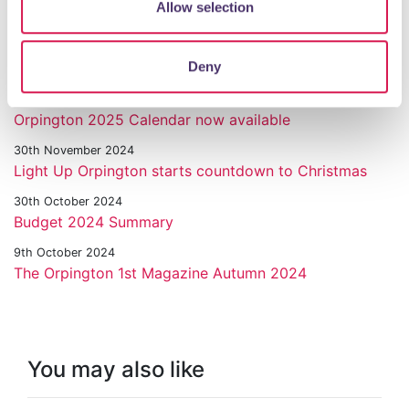
Allow selection
Orpington Commemorates VE Day 80
6th December 2024
Deny
Town painted red for Orpington Santa Dash
3rd December 2024
Orpington 2025 Calendar now available
30th November 2024
Light Up Orpington starts countdown to Christmas
30th October 2024
Budget 2024 Summary
9th October 2024
The Orpington 1st Magazine Autumn 2024
You may also like