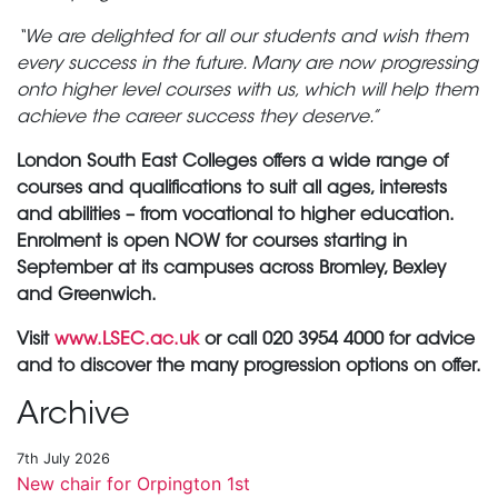
“We are delighted for all our students and wish them
every success in the future. Many are now progressing
onto higher level courses with us, which will help them
achieve the career success they deserve.”
London South East Colleges offers a wide range of
courses and qualifications to suit all ages, interests
and abilities – from vocational to higher education.
Enrolment is open NOW for courses starting in
September at its campuses across Bromley, Bexley
and Greenwich.
Visit
www.LSEC.ac.uk
or call 020 3954 4000 for advice
and to discover the many progression options on offer.
Archive
7th July 2026
New chair for Orpington 1st