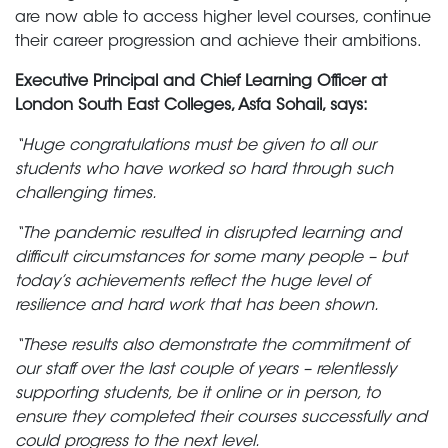
are now able to access higher level courses, continue
their career progression and achieve their ambitions.
Executive Principal and Chief Learning Officer at
London South East Colleges, Asfa Sohail, says:
“Huge congratulations must be given to all our
students who have worked so hard through such
challenging times.
“The pandemic resulted in disrupted learning and
difficult circumstances for some many people – but
today’s achievements reflect the huge level of
resilience and hard work that has been shown.
“These results also demonstrate the commitment of
our staff over the last couple of years – relentlessly
supporting students, be it online or in person, to
ensure they completed their courses successfully and
could progress to the next level.