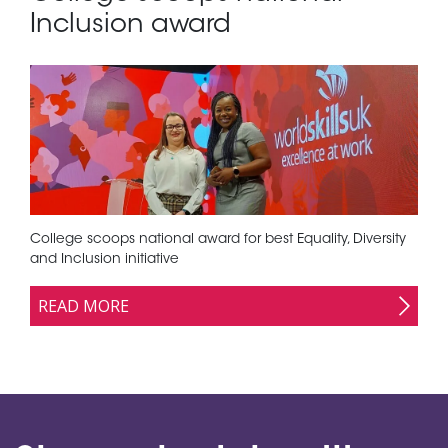
Inclusion award
College scoops national award for best Equality, Diversity
and Inclusion initiative
READ MORE