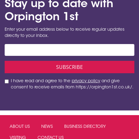
Stay up to date with
Orpington 1st
Enter your email address below to receive regular updates
directly to your inbox.
I have read and agree to the
privacy policy
and give
consent to receive emails from https://orpington1st.co.uk/.
ABOUT US
NEWS
BUSINESS DIRECTORY
VISITING
CONTACT US