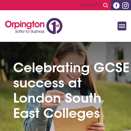
CONTACT
Celebrating GCSE
success at
London South
East Colleges