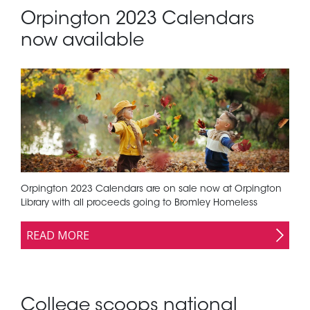
Orpington 2023 Calendars
now available
Orpington 2023 Calendars are on sale now at Orpington
Library with all proceeds going to Bromley Homeless
READ MORE
College scoops national