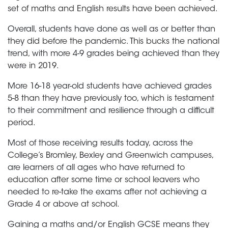
set of maths and English results have been achieved.
Overall, students have done as well as or better than
they did before the pandemic. This bucks the national
trend, with more 4-9 grades being achieved than they
were in 2019.
More 16-18 year-old students have achieved grades
5-8 than they have previously too, which is testament
to their commitment and resilience through a difficult
period.
Most of those receiving results today, across the
College’s Bromley, Bexley and Greenwich campuses,
are learners of all ages who have returned to
education after some time or school leavers who
needed to re-take the exams after not achieving a
Grade 4 or above at school.
Gaining a maths and/or English GCSE means they