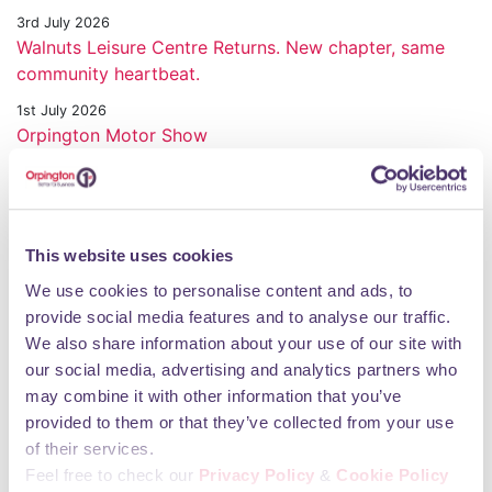
3rd July 2026
Walnuts Leisure Centre Returns. New chapter, same
community heartbeat.
1st July 2026
Orpington Motor Show
30th June 2026
Honouring Service and Sacrifice in Orpington
23rd June 2026
This website uses cookies
Transformed Walnuts Leisure Centre re opens next
week
We use cookies to personalise content and ads, to
provide social media features and to analyse our traffic.
11th June 2026
We also share information about your use of our site with
Orpington 1st World Cup Party comes to town
our social media, advertising and analytics partners who
28th May 2026
may combine it with other information that you’ve
Chimps & Chums Bricks and Crafts Day brings
provided to them or that they’ve collected from your use
Orpington together
of their services.
21st May 2026
Feel free to check our
Privacy Policy
&
Cookie Policy