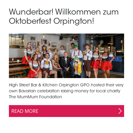
Wunderbar! Willkommen zum
Oktoberfest Orpington!
High Street Bar & Kitchen Orpington GPO hosted their very
own Bavarian celebration raising money for local charity
The MumMum Foundation
READ MORE