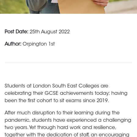
Post Date:
25th August 2022
Author:
Orpington 1st
Students at London South East Colleges are
celebrating their GCSE achievements today; having
been the first cohort to sit exams since 2019.
After much disruption to their learning during the
pandemic, students have experienced a challenging
two years. Yet through hard work and resilience,
together with the dedication of staff, an encouraging